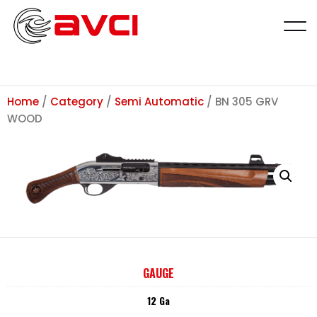
Home
/
Category
/
Semi Automatic
/ BN 305 GRV
WOOD
GAUGE
12 Ga