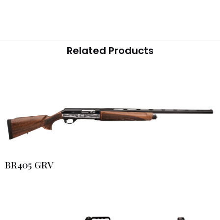
Related Products
BR405 GRV