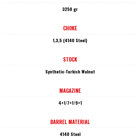
3250 gr
CHOKE
1,3,5 (4140 Steel)
STOCK
Synthetic-Turkish Walnut
MAGAZINE
4+1/7+1/9+1
BARREL MATERIAL
4140 Steel