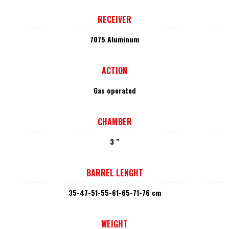
RECEIVER
7075 Aluminum
ACTION
Gas operated
CHAMBER
3 "
BARREL LENGHT
35-47-51-55-61-65-71-76 cm
WEIGHT