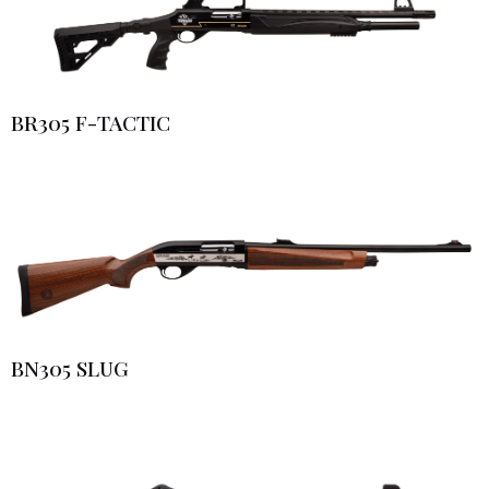
BR305 F-TACTIC
BN305 SLUG