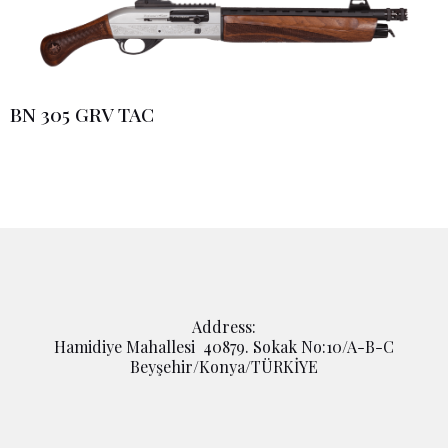
BN 305 GRV TAC
Address:
Hamidiye Mahallesi 40879. Sokak No:10/A-B-C
Beyşehir/Konya/TÜRKİYE