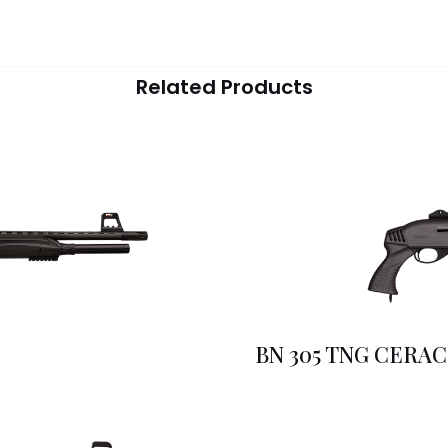
Related Products
BN 305 TNG CERA