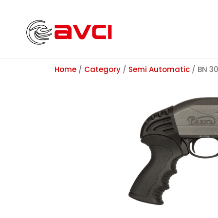
Home
/
Category
/
Semi Automatic
/ BN 3