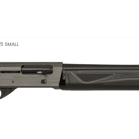
05 SMALL