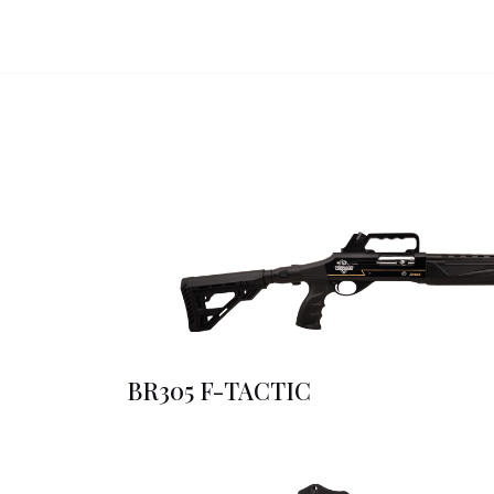
BR305 F-TACTIC