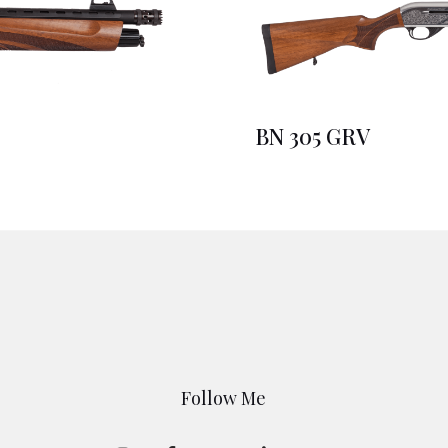
BN 305 GRV
Follow Me