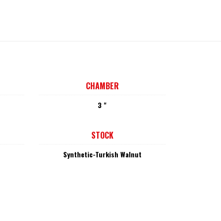
CHAMBER
3 "
STOCK
Synthetic-Turkish Walnut