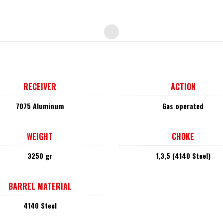
RECEIVER
ACTION
7075 Aluminum
Gas operated
WEIGHT
CHOKE
3250 gr
1,3,5 (4140 Steel)
BARREL MATERIAL
4140 Steel