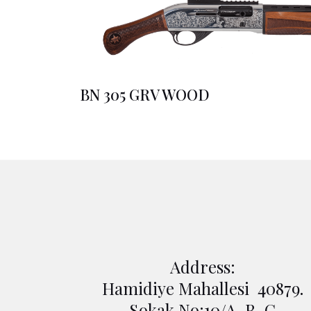
BN 305 GRV WOOD
Address:
Hamidiye Mahallesi 40879.
Sokak No:10/A-B-C