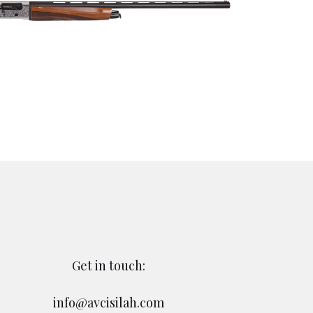
Get in touch:
info@avcisilah.com