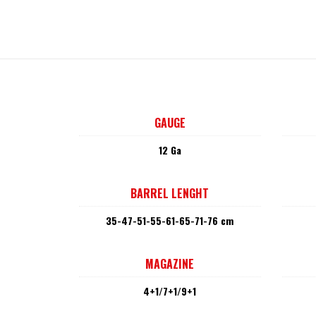
GAUGE
12 Ga
BARREL LENGHT
35-47-51-55-61-65-71-76 cm
MAGAZINE
4+1/7+1/9+1