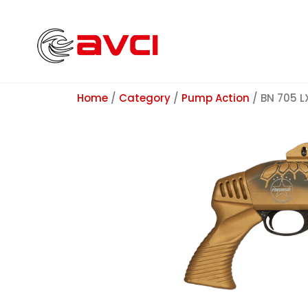
Home
/
Category
/
Pump Action
/ BN 705 L