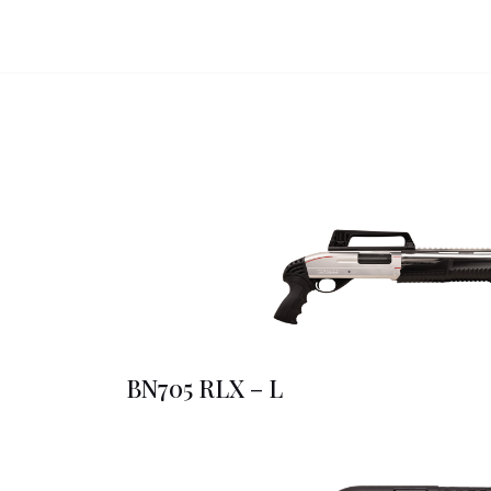
BN705 RLX – L