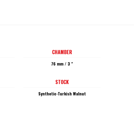
CHAMBER
76 mm / 3 "
STOCK
Synthetic-Turkish Walnut