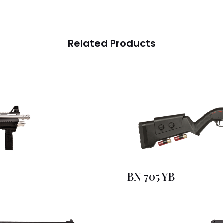
Related Products
BN 705 YB