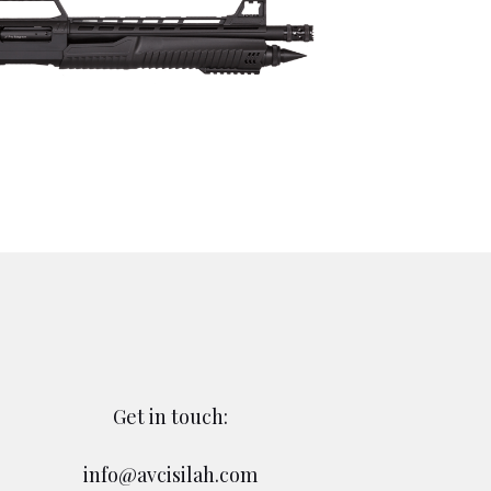
Get in touch:
info@avcisilah.com