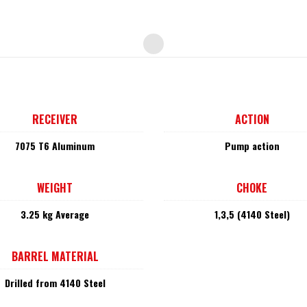
RECEIVER
ACTION
7075 T6 Aluminum
Pump action
WEIGHT
CHOKE
3.25 kg Average
1,3,5 (4140 Steel)
BARREL MATERIAL
Drilled from 4140 Steel