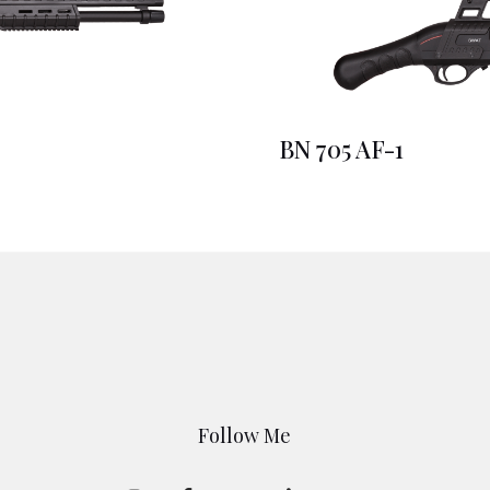
BN 705 AF-1
Follow Me