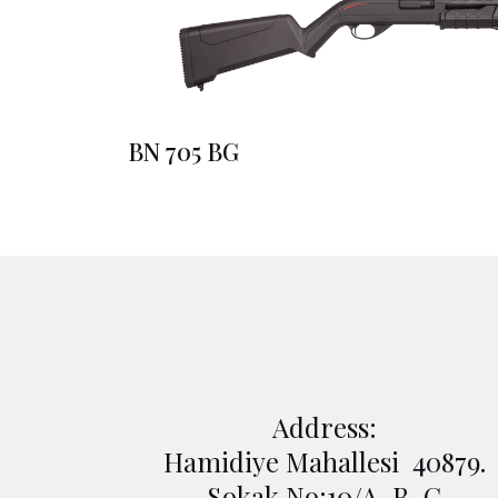
BN 705 BG
Address:
Hamidiye Mahallesi 40879.
Sokak No:10/A-B-C