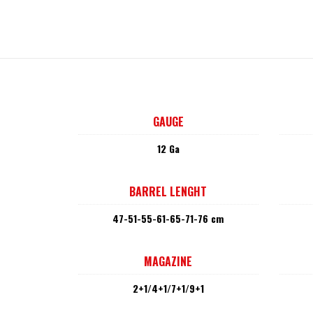
GAUGE
12 Ga
BARREL LENGHT
47-51-55-61-65-71-76 cm
MAGAZINE
2+1/4+1/7+1/9+1