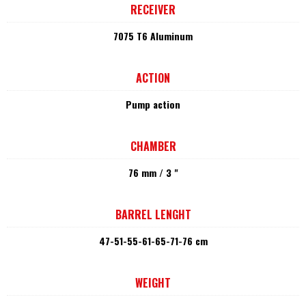
RECEIVER
7075 T6 Aluminum
ACTION
Pump action
CHAMBER
76 mm / 3 "
BARREL LENGHT
47-51-55-61-65-71-76 cm
WEIGHT