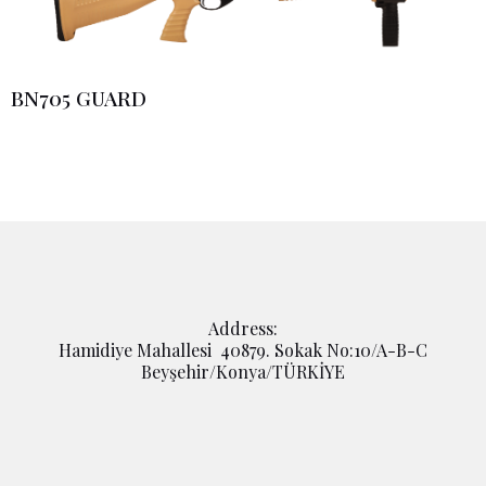
BN705 GUARD
Address:
Hamidiye Mahallesi 40879. Sokak No:10/A-B-C
Beyşehir/Konya/TÜRKİYE