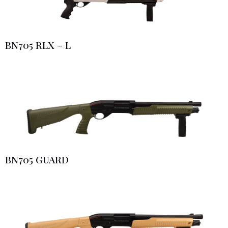
BN705 RLX – L
BN705 GUARD