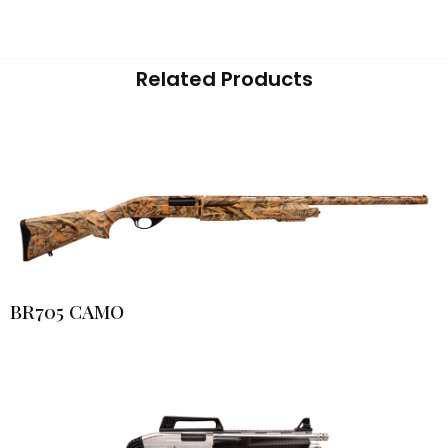
Related Products
BR705 CAMO