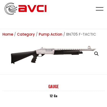
Home
/
Category
/
Pump Action
/ BN705 F-TACTIC
GAUGE
12 Ga