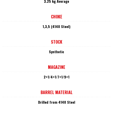
3.25 kg Average
CHOKE
1,3,5 (4140 Steel)
STOCK
Synthetic
MAGAZINE
2+1/4+1/7+1/9+1
BARREL MATERIAL
Drilled from 4140 Steel