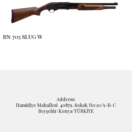
BN 705 SLUG W
Address:
Hamidiye Mahallesi 40879. Sokak No:10/A-B-C
Beyşehir/Konya/TÜRKİYE