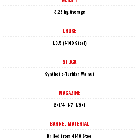
3.25 kg Average
CHOKE
1,3,5 (4140 Steel)
STOCK
Synthetic-Turkish Walnut
MAGAZINE
2+1/4+1/7+1/9+1
BARREL MATERIAL
Drilled from 4140 Steel