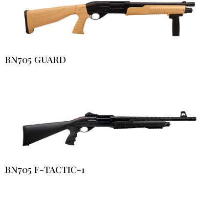
BN705 GUARD
BN705 F-TACTIC-1