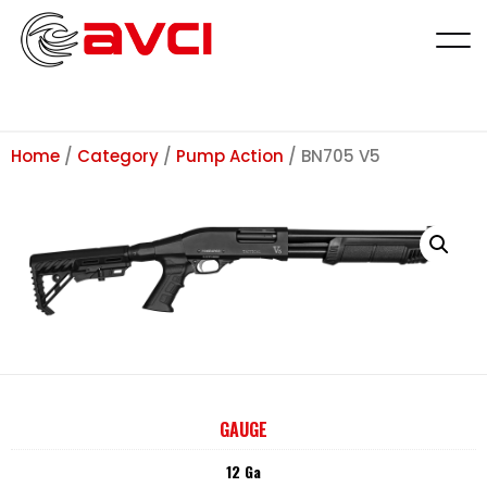
Home
/
Category
/
Pump Action
/ BN705 V5
GAUGE
12 Ga