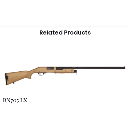
Related Products
BN705 LX