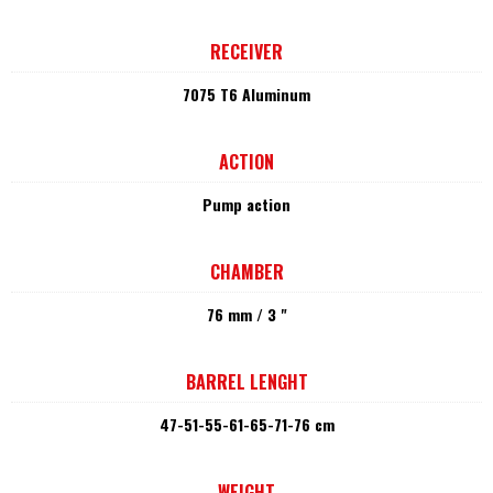
RECEIVER
7075 T6 Aluminum
ACTION
Pump action
CHAMBER
76 mm / 3 "
BARREL LENGHT
47-51-55-61-65-71-76 cm
WEIGHT