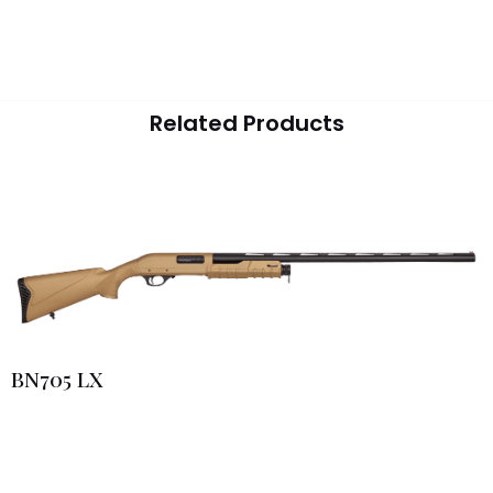
Related Products
BN705 LX