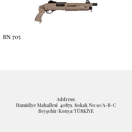
BN 705
Address:
Hamidiye Mahallesi 40879. Sokak No:10/A-B-C
Beyşehir/Konya/TÜRKİYE