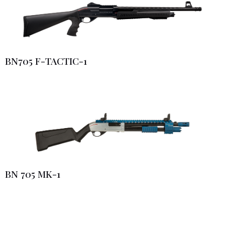
BN705 F-TACTIC-1
BN 705 MK-1