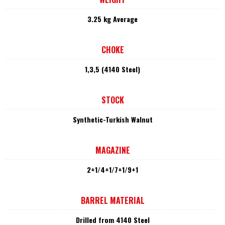
3.25 kg Average
CHOKE
1,3,5 (4140 Steel)
STOCK
Synthetic-Turkish Walnut
MAGAZINE
2+1/4+1/7+1/9+1
BARREL MATERIAL
Drilled from 4140 Steel