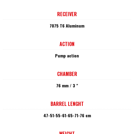
RECEIVER
7075 T6 Aluminum
ACTION
Pump action
CHAMBER
76 mm / 3 "
BARREL LENGHT
47-51-55-61-65-71-76 cm
WEIGHT