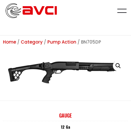
Home
/
Category
/
Pump Action
/ BN705DP
GAUGE
12 Ga