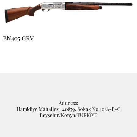
BN405 GRV
Address:
Hamidiye Mahallesi 40879. Sokak No:10/A-B-C
Beyşehir/Konya/TÜRKİYE