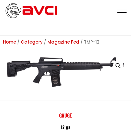
Home
/
Category
/
Magazine Fed
/ TMP-12
GAUGE
12 ga