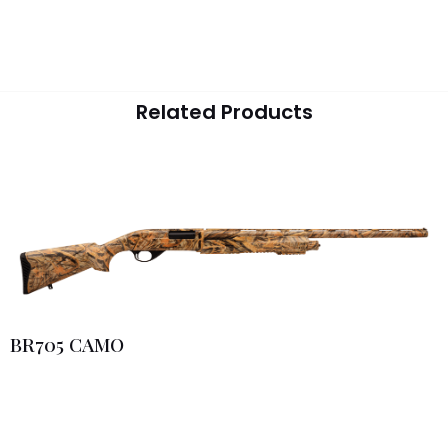
Related Products
BR705 CAMO