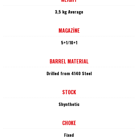
3,5 kg Average
MAGAZİNE
5+1/10+1
BARREL MATERIAL
Drilled from 4140 Steel
STOCK
Shynthetic
CHOKE
Fixed