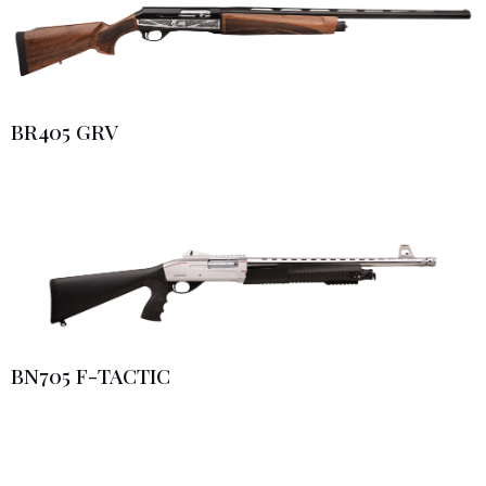
BR405 GRV
BN705 F-TACTIC