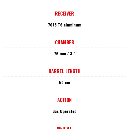
RECEIVER
7075 T6 aluminum
CHAMBER
76 mm / 3 "
BARREL LENGTH
50 cm
ACTION
Gas Operated
WEIGHT