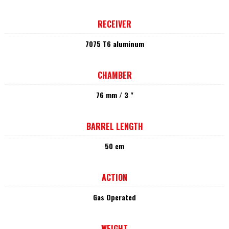
RECEIVER
7075 T6 aluminum
CHAMBER
76 mm / 3 "
BARREL LENGTH
50 cm
ACTION
Gas Operated
WEIGHT