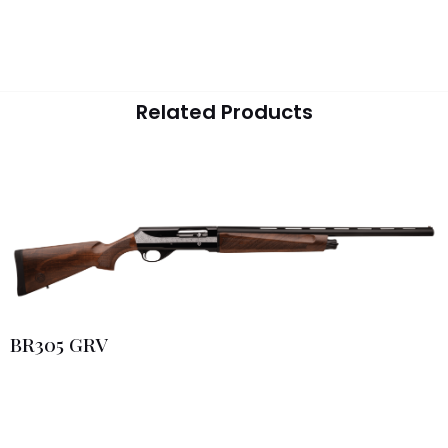
Related Products
BR305 GRV