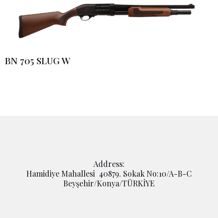
BN 705 SLUG W
Address:
Hamidiye Mahallesi 40879. Sokak No:10/A-B-C
Beyşehir/Konya/TÜRKİYE