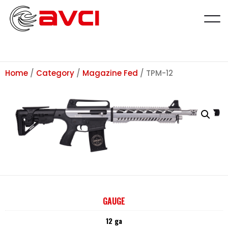
Home
/
Category
/
Magazine Fed
/ TPM-12
GAUGE
12 ga