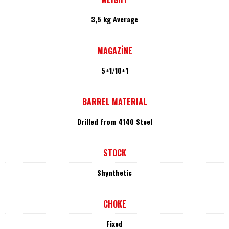
3,5 kg Average
MAGAZİNE
5+1/10+1
BARREL MATERIAL
Drilled from 4140 Steel
STOCK
Shynthetic
CHOKE
Fixed