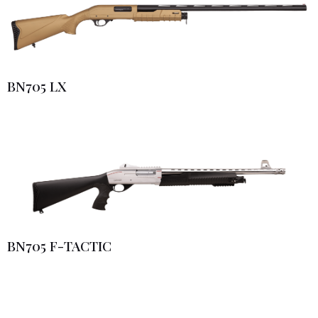
BN705 LX
BN705 F-TACTIC