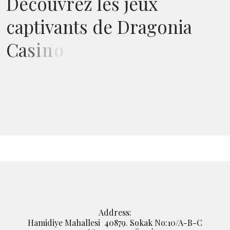
D
é
c
o
u
v
r
e
z
l
e
s
j
e
u
x
c
a
p
t
i
v
a
n
t
s
d
e
D
r
a
g
o
n
i
a
C
a
s
i
n
o
:
s
l
o
t
s
,
Address:
Hamidiye Mahallesi 40879. Sokak No:10/A-B-C