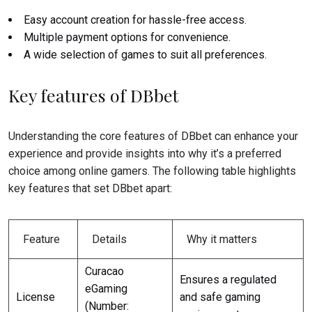
Easy account creation for hassle-free access.
Multiple payment options for convenience.
A wide selection of games to suit all preferences.
Key features of DBbet
Understanding the core features of DBbet can enhance your
experience and provide insights into why it’s a preferred
choice among online gamers. The following table highlights
key features that set DBbet apart:
Feature
Details
Why it matters
Curacao
Ensures a regulated
eGaming
License
and safe gaming
(Number: