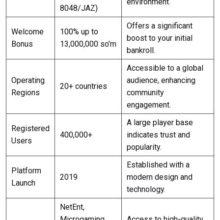
environment.
8048/JAZ)
Offers a significant
Welcome
100% up to
boost to your initial
Bonus
13,000,000 so’m
bankroll.
Accessible to a global
Operating
audience, enhancing
20+ countries
Regions
community
engagement.
A large player base
Registered
400,000+
indicates trust and
Users
popularity.
Established with a
Platform
2019
modern design and
Launch
technology.
NetEnt,
Microgaming,
Access to high-quality