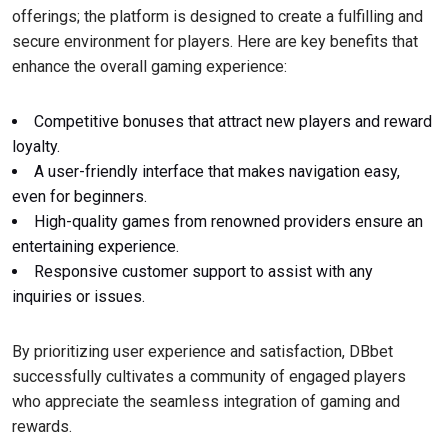
offerings; the platform is designed to create a fulfilling and
secure environment for players. Here are key benefits that
enhance the overall gaming experience:
Competitive bonuses that attract new players and reward
loyalty.
A user-friendly interface that makes navigation easy,
even for beginners.
High-quality games from renowned providers ensure an
entertaining experience.
Responsive customer support to assist with any
inquiries or issues.
By prioritizing user experience and satisfaction, DBbet
successfully cultivates a community of engaged players
who appreciate the seamless integration of gaming and
rewards.