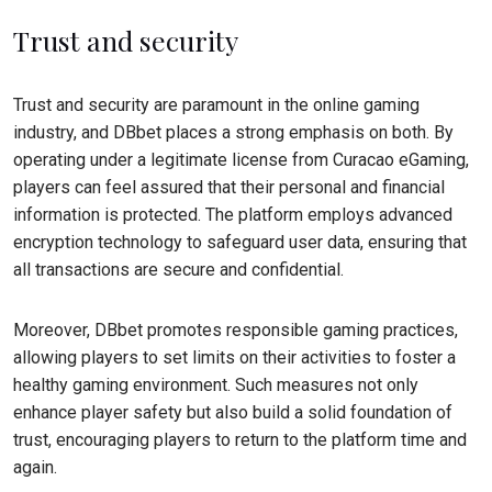
Trust and security
Trust and security are paramount in the online gaming
industry, and DBbet places a strong emphasis on both. By
operating under a legitimate license from Curacao eGaming,
players can feel assured that their personal and financial
information is protected. The platform employs advanced
encryption technology to safeguard user data, ensuring that
all transactions are secure and confidential.
Moreover, DBbet promotes responsible gaming practices,
allowing players to set limits on their activities to foster a
healthy gaming environment. Such measures not only
enhance player safety but also build a solid foundation of
trust, encouraging players to return to the platform time and
again.