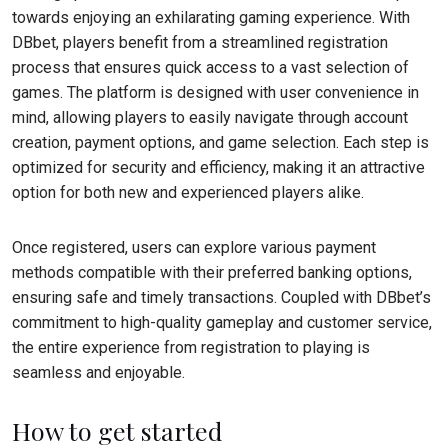
towards enjoying an exhilarating gaming experience. With
DBbet, players benefit from a streamlined registration
process that ensures quick access to a vast selection of
games. The platform is designed with user convenience in
mind, allowing players to easily navigate through account
creation, payment options, and game selection. Each step is
optimized for security and efficiency, making it an attractive
option for both new and experienced players alike.
Once registered, users can explore various payment
methods compatible with their preferred banking options,
ensuring safe and timely transactions. Coupled with DBbet’s
commitment to high-quality gameplay and customer service,
the entire experience from registration to playing is
seamless and enjoyable.
How to get started