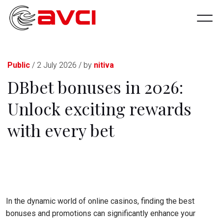
Public
/ 2 July 2026 / by
nitiva
DBbet bonuses in 2026:
Unlock exciting rewards
with every bet
In the dynamic world of online casinos, finding the best
bonuses and promotions can significantly enhance your