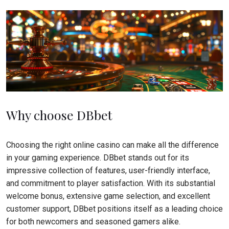
Why choose DBbet
Choosing the right online casino can make all the difference
in your gaming experience. DBbet stands out for its
impressive collection of features, user-friendly interface,
and commitment to player satisfaction. With its substantial
welcome bonus, extensive game selection, and excellent
customer support, DBbet positions itself as a leading choice
for both newcomers and seasoned gamers alike.