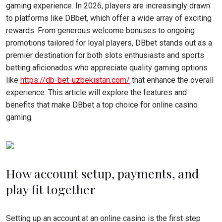
gaming experience. In 2026, players are increasingly drawn
to platforms like DBbet, which offer a wide array of exciting
rewards. From generous welcome bonuses to ongoing
promotions tailored for loyal players, DBbet stands out as a
premier destination for both slots enthusiasts and sports
betting aficionados who appreciate quality gaming options
like
https://db-bet-uzbekistan.com/
that enhance the overall
experience. This article will explore the features and
benefits that make DBbet a top choice for online casino
gaming.
How account setup, payments, and
play fit together
Setting up an account at an online casino is the first step