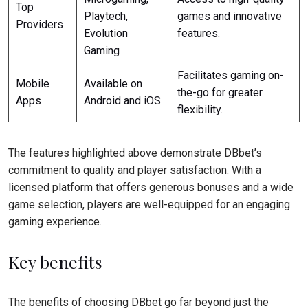
Top
Playtech,
games and innovative
Providers
Evolution
features.
Gaming
Facilitates gaming on-
Mobile
Available on
the-go for greater
Apps
Android and iOS
flexibility.
The features highlighted above demonstrate DBbet’s
commitment to quality and player satisfaction. With a
licensed platform that offers generous bonuses and a wide
game selection, players are well-equipped for an engaging
gaming experience.
Key benefits
The benefits of choosing DBbet go far beyond just the