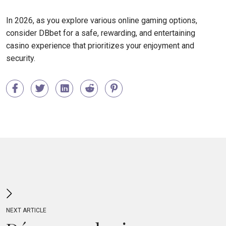
In 2026, as you explore various online gaming options,
consider DBbet for a safe, rewarding, and entertaining
casino experience that prioritizes your enjoyment and
security.
N
E
X
T
A
R
T
I
C
L
E