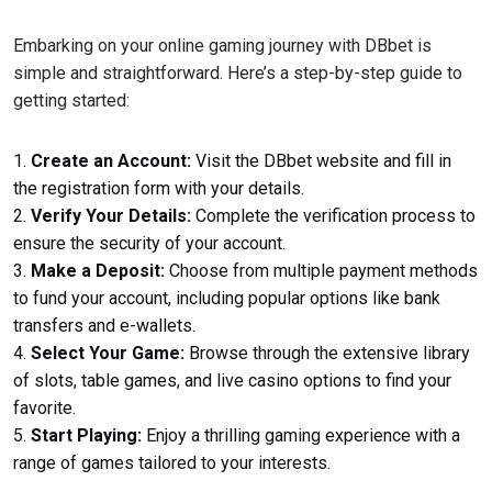
Embarking on your online gaming journey with DBbet is
simple and straightforward. Here’s a step-by-step guide to
getting started:
Create an Account:
Visit the DBbet website and fill in
the registration form with your details.
Verify Your Details:
Complete the verification process to
ensure the security of your account.
Make a Deposit:
Choose from multiple payment methods
to fund your account, including popular options like bank
transfers and e-wallets.
Select Your Game:
Browse through the extensive library
of slots, table games, and live casino options to find your
favorite.
Start Playing:
Enjoy a thrilling gaming experience with a
range of games tailored to your interests.