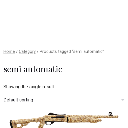
Home
/
Category
/ Products tagged “semi automatic”
semi automatic
Showing the single result