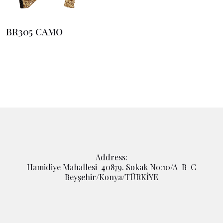
BR305 CAMO
Address:
Hamidiye Mahallesi 40879. Sokak No:10/A-B-C
Beyşehir/Konya/TÜRKİYE