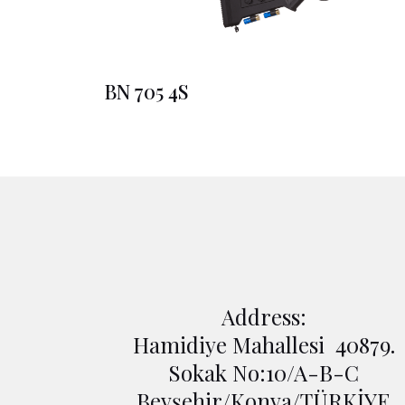
BN 705 4S
Address:
Hamidiye Mahallesi 40879.
Sokak No:10/A-B-C
Beyşehir/Konya/TÜRKİYE