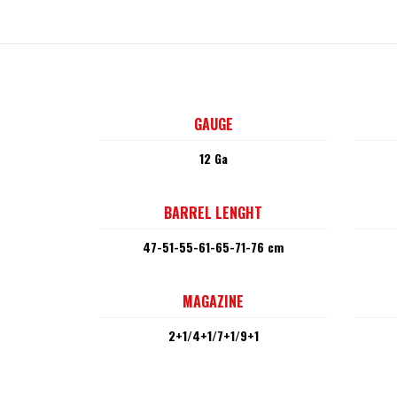
GAUGE
12 Ga
BARREL LENGHT
47-51-55-61-65-71-76 cm
MAGAZINE
2+1/4+1/7+1/9+1