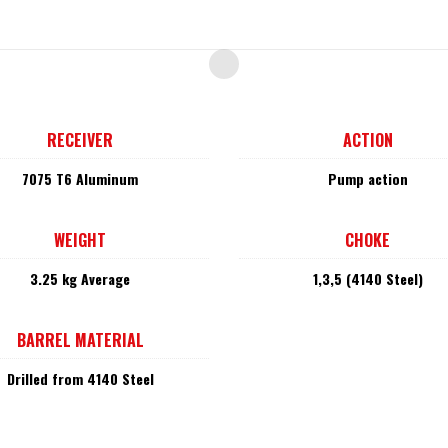
RECEIVER
ACTION
7075 T6 Aluminum
Pump action
WEIGHT
CHOKE
3.25 kg Average
1,3,5 (4140 Steel)
BARREL MATERIAL
Drilled from 4140 Steel