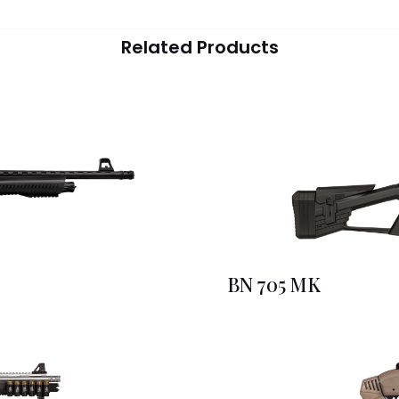
Related Products
BN 705 MK