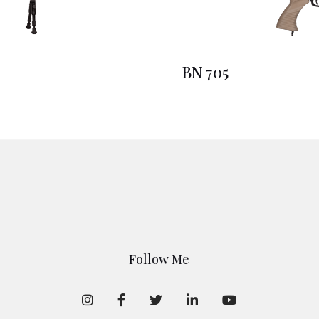
BN 705
Follow Me