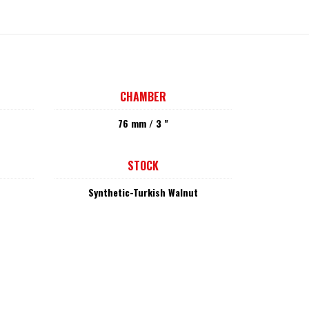
CHAMBER
76 mm / 3 "
STOCK
Synthetic-Turkish Walnut