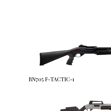
BN705 F-TACTIC-1