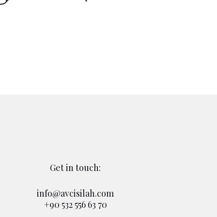
Get in touch:
info@avcisilah.com
+90 532 556 63 70