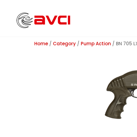
Home
/
Category
/
Pump Action
/ BN 705 L