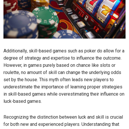
Additionally, skill-based games such as poker do allow for a
degree of strategy and expertise to influence the outcome.
However, in games purely based on chance like slots or
roulette, no amount of skill can change the underlying odds
set by the house. This myth often leads new players to
underestimate the importance of learning proper strategies
in skill-based games while overestimating their influence on
luck-based games.
Recognizing the distinction between luck and skill is crucial
for both new and experienced players. Understanding that