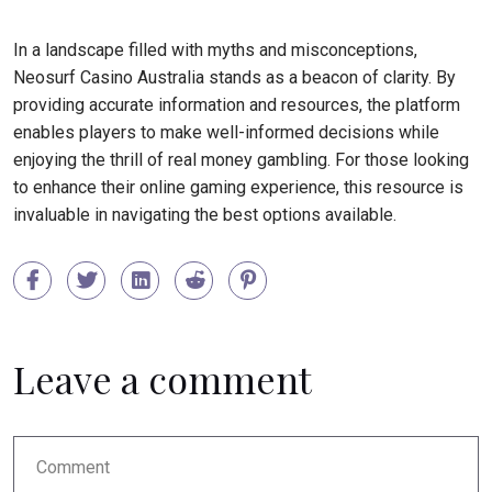
In a landscape filled with myths and misconceptions,
Neosurf Casino Australia stands as a beacon of clarity. By
providing accurate information and resources, the platform
enables players to make well-informed decisions while
enjoying the thrill of real money gambling. For those looking
to enhance their online gaming experience, this resource is
invaluable in navigating the best options available.
Leave a comment