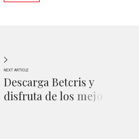
N
E
X
T
A
R
T
I
C
L
E
D
e
s
c
a
r
g
a
B
e
t
c
r
i
s
y
d
i
s
f
r
u
t
a
d
e
l
o
s
m
e
j
o
r
e
s
j
u
e
g
o
s