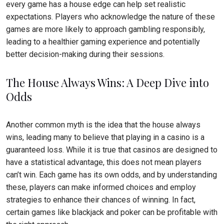
every game has a house edge can help set realistic
expectations. Players who acknowledge the nature of these
games are more likely to approach gambling responsibly,
leading to a healthier gaming experience and potentially
better decision-making during their sessions.
The House Always Wins: A Deep Dive into
Odds
Another common myth is the idea that the house always
wins, leading many to believe that playing in a casino is a
guaranteed loss. While it is true that casinos are designed to
have a statistical advantage, this does not mean players
can’t win. Each game has its own odds, and by understanding
these, players can make informed choices and employ
strategies to enhance their chances of winning. In fact,
certain games like blackjack and poker can be profitable with