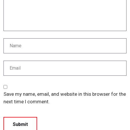
Save my name, email, and website in this browser for the
next time I comment.
Submit