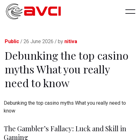
Public
/ 26 June 2026 / by
nitiva
Debunking the top casino
myths What you really
need to know
Debunking the top casino myths What you really need to
know
The Gambler’s Fallacy: Luck and Skill in
Gaming