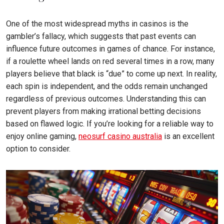
One of the most widespread myths in casinos is the
gambler’s fallacy, which suggests that past events can
influence future outcomes in games of chance. For instance,
if a roulette wheel lands on red several times in a row, many
players believe that black is “due” to come up next. In reality,
each spin is independent, and the odds remain unchanged
regardless of previous outcomes. Understanding this can
prevent players from making irrational betting decisions
based on flawed logic. If you’re looking for a reliable way to
enjoy online gaming,
neosurf casino australia
is an excellent
option to consider.