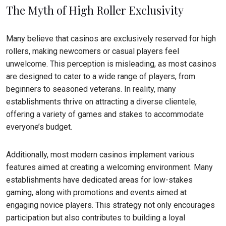
The Myth of High Roller Exclusivity
Many believe that casinos are exclusively reserved for high
rollers, making newcomers or casual players feel
unwelcome. This perception is misleading, as most casinos
are designed to cater to a wide range of players, from
beginners to seasoned veterans. In reality, many
establishments thrive on attracting a diverse clientele,
offering a variety of games and stakes to accommodate
everyone’s budget.
Additionally, most modern casinos implement various
features aimed at creating a welcoming environment. Many
establishments have dedicated areas for low-stakes
gaming, along with promotions and events aimed at
engaging novice players. This strategy not only encourages
participation but also contributes to building a loyal