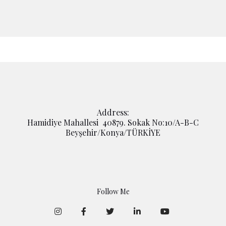
Address:
Hamidiye Mahallesi 40879. Sokak No:10/A-B-C
Beyşehir/Konya/TÜRKİYE
Follow Me