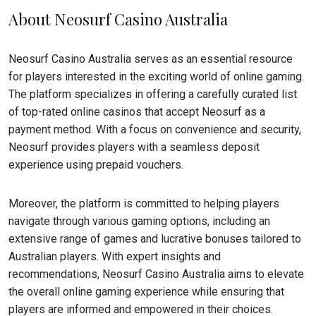
About Neosurf Casino Australia
Neosurf Casino Australia serves as an essential resource
for players interested in the exciting world of online gaming.
The platform specializes in offering a carefully curated list
of top-rated online casinos that accept Neosurf as a
payment method. With a focus on convenience and security,
Neosurf provides players with a seamless deposit
experience using prepaid vouchers.
Moreover, the platform is committed to helping players
navigate through various gaming options, including an
extensive range of games and lucrative bonuses tailored to
Australian players. With expert insights and
recommendations, Neosurf Casino Australia aims to elevate
the overall online gaming experience while ensuring that
players are informed and empowered in their choices.