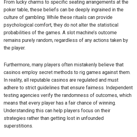
From lucky charms to specific seating arrangements at the
poker table, these beliefs can be deeply ingrained in the
culture of gambling. While these rituals can provide
psychological comfort, they do not alter the statistical
probabilities of the games. A slot machine’s outcome
remains purely random, regardless of any actions taken by
the player.
Furthermore, many players often mistakenly believe that
casinos employ secret methods to rig games against them.
In reality, all reputable casinos are regulated and must
adhere to strict guidelines that ensure fairness. Independent
testing agencies verify the randomness of outcomes, which
means that every player has a fair chance of winning.
Understanding this can help players focus on their
strategies rather than getting lost in unfounded
superstitions.