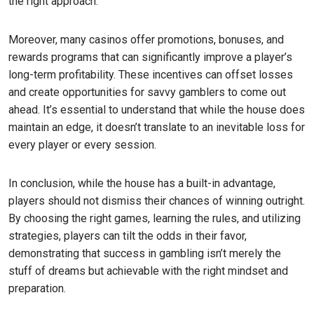
the right approach.
Moreover, many casinos offer promotions, bonuses, and
rewards programs that can significantly improve a player’s
long-term profitability. These incentives can offset losses
and create opportunities for savvy gamblers to come out
ahead. It’s essential to understand that while the house does
maintain an edge, it doesn’t translate to an inevitable loss for
every player or every session.
In conclusion, while the house has a built-in advantage,
players should not dismiss their chances of winning outright.
By choosing the right games, learning the rules, and utilizing
strategies, players can tilt the odds in their favor,
demonstrating that success in gambling isn’t merely the
stuff of dreams but achievable with the right mindset and
preparation.