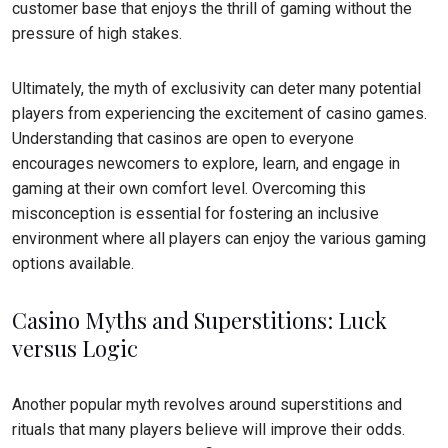
customer base that enjoys the thrill of gaming without the
pressure of high stakes.
Ultimately, the myth of exclusivity can deter many potential
players from experiencing the excitement of casino games.
Understanding that casinos are open to everyone
encourages newcomers to explore, learn, and engage in
gaming at their own comfort level. Overcoming this
misconception is essential for fostering an inclusive
environment where all players can enjoy the various gaming
options available.
Casino Myths and Superstitions: Luck
versus Logic
Another popular myth revolves around superstitions and
rituals that many players believe will improve their odds.