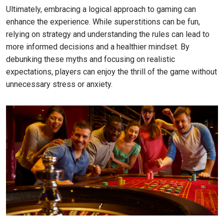
Ultimately, embracing a logical approach to gaming can
enhance the experience. While superstitions can be fun,
relying on strategy and understanding the rules can lead to
more informed decisions and a healthier mindset. By
debunking these myths and focusing on realistic
expectations, players can enjoy the thrill of the game without
unnecessary stress or anxiety.