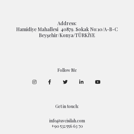
Address:
Hamidiye Mahallesi 40879. Sokak No:10/A-B-C
Beyşehir/Konya/TÜRKİYE
Follow Me
Get in touch:
info@avcisilah.com
+90 532 556 63 70