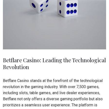
Betflare Casino: Leading the Technological
Revolution
Betflare Casino stands at the forefront of the technological
revolution in the gaming industry. With over 7,500 games,
including slots, table games, and live dealer experiences,
Betflare not only offers a diverse gaming portfolio but also
prioritizes a seamless user experience. The platform is