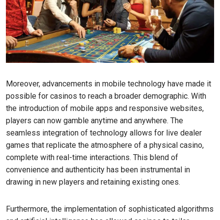
Moreover, advancements in mobile technology have made it
possible for casinos to reach a broader demographic. With
the introduction of mobile apps and responsive websites,
players can now gamble anytime and anywhere. The
seamless integration of technology allows for live dealer
games that replicate the atmosphere of a physical casino,
complete with real-time interactions. This blend of
convenience and authenticity has been instrumental in
drawing in new players and retaining existing ones.
Furthermore, the implementation of sophisticated algorithms