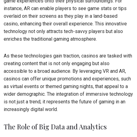
game experiences onto their physical surroundings. For
instance, AR can enable players to see game stats or tips
overlaid on their screens as they play in a land-based
casino, enhancing their overall experience. This innovative
technology not only attracts tech-savvy players but also
enriches the traditional gaming atmosphere.
As these technologies gain traction, casinos are tasked with
creating content that is not only engaging but also
accessible to a broad audience. By leveraging VR and AR,
casinos can offer unique promotions and experiences, such
as virtual events or themed gaming nights, that appeal to a
wider demographic. The integration of immersive technology
is not just a trend; it represents the future of gaming in an
increasingly digital world.
The Role of Big Data and Analytics