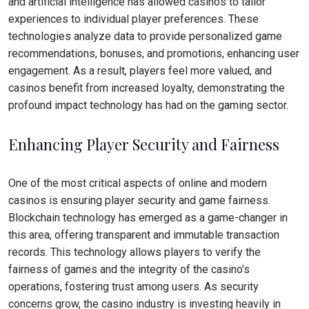
and artificial intelligence has allowed casinos to tailor
experiences to individual player preferences. These
technologies analyze data to provide personalized game
recommendations, bonuses, and promotions, enhancing user
engagement. As a result, players feel more valued, and
casinos benefit from increased loyalty, demonstrating the
profound impact technology has had on the gaming sector.
Enhancing Player Security and Fairness
One of the most critical aspects of online and modern
casinos is ensuring player security and game fairness.
Blockchain technology has emerged as a game-changer in
this area, offering transparent and immutable transaction
records. This technology allows players to verify the
fairness of games and the integrity of the casino’s
operations, fostering trust among users. As security
concerns grow, the casino industry is investing heavily in