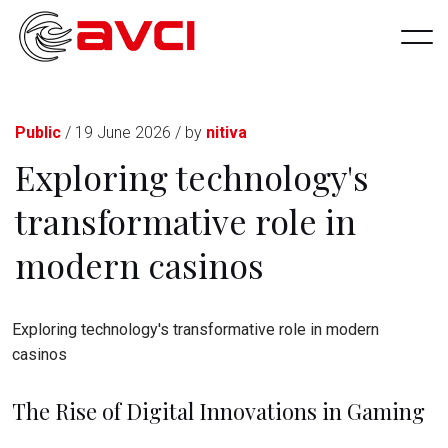
Public
/ 19 June 2026 / by
nitiva
Exploring technology's
transformative role in
modern casinos
Exploring technology's transformative role in modern
casinos
The Rise of Digital Innovations in Gaming