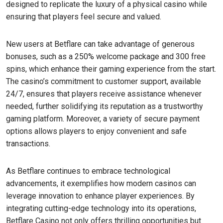
designed to replicate the luxury of a physical casino while
ensuring that players feel secure and valued.
New users at Betflare can take advantage of generous
bonuses, such as a 250% welcome package and 300 free
spins, which enhance their gaming experience from the start.
The casino’s commitment to customer support, available
24/7, ensures that players receive assistance whenever
needed, further solidifying its reputation as a trustworthy
gaming platform. Moreover, a variety of secure payment
options allows players to enjoy convenient and safe
transactions.
As Betflare continues to embrace technological
advancements, it exemplifies how modern casinos can
leverage innovation to enhance player experiences. By
integrating cutting-edge technology into its operations,
Betflare Casino not only offers thrilling opportunities but