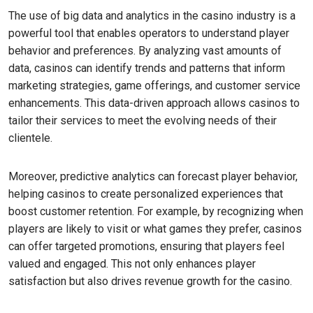
The use of big data and analytics in the casino industry is a
powerful tool that enables operators to understand player
behavior and preferences. By analyzing vast amounts of
data, casinos can identify trends and patterns that inform
marketing strategies, game offerings, and customer service
enhancements. This data-driven approach allows casinos to
tailor their services to meet the evolving needs of their
clientele.
Moreover, predictive analytics can forecast player behavior,
helping casinos to create personalized experiences that
boost customer retention. For example, by recognizing when
players are likely to visit or what games they prefer, casinos
can offer targeted promotions, ensuring that players feel
valued and engaged. This not only enhances player
satisfaction but also drives revenue growth for the casino.