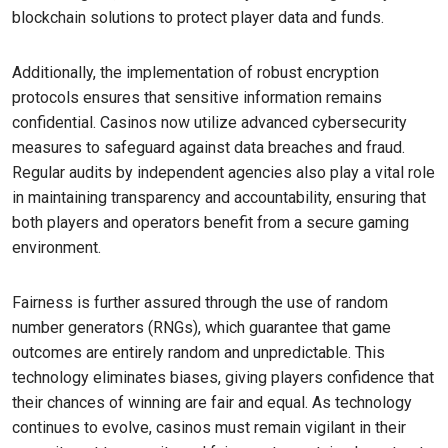
blockchain solutions to protect player data and funds.
Additionally, the implementation of robust encryption
protocols ensures that sensitive information remains
confidential. Casinos now utilize advanced cybersecurity
measures to safeguard against data breaches and fraud.
Regular audits by independent agencies also play a vital role
in maintaining transparency and accountability, ensuring that
both players and operators benefit from a secure gaming
environment.
Fairness is further assured through the use of random
number generators (RNGs), which guarantee that game
outcomes are entirely random and unpredictable. This
technology eliminates biases, giving players confidence that
their chances of winning are fair and equal. As technology
continues to evolve, casinos must remain vigilant in their