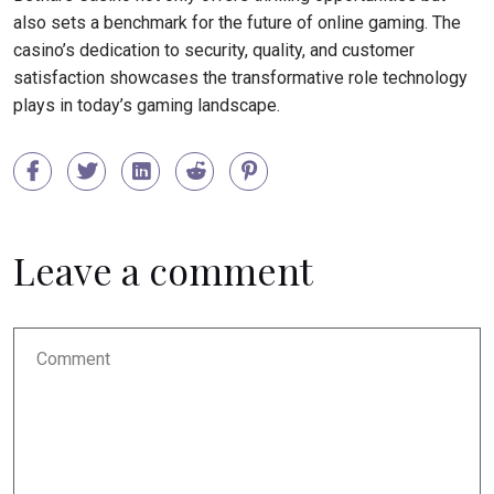
also sets a benchmark for the future of online gaming. The
casino’s dedication to security, quality, and customer
satisfaction showcases the transformative role technology
plays in today’s gaming landscape.
Leave a comment