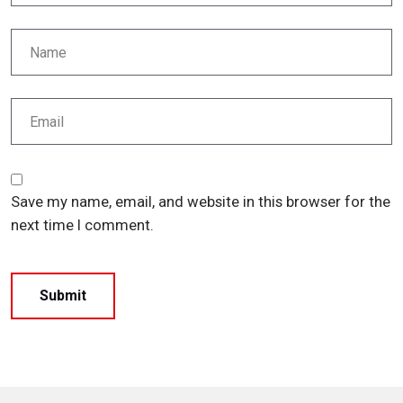
Save my name, email, and website in this browser for the
next time I comment.
Submit