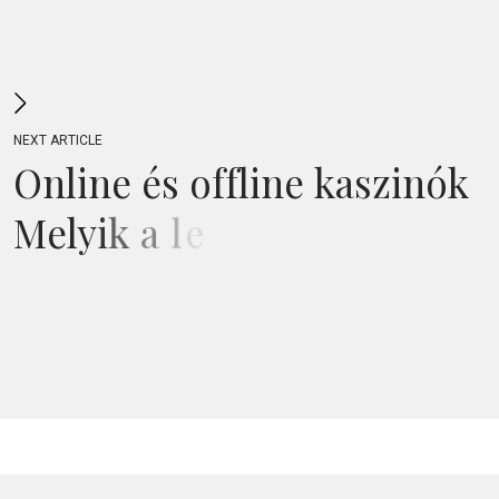
N
E
X
T
A
R
T
I
C
L
E
O
n
l
i
n
e
é
s
o
f
f
l
i
n
e
k
a
s
z
i
n
ó
k
M
e
l
y
i
k
a
l
e
g
j
o
b
b
v
á
l
a