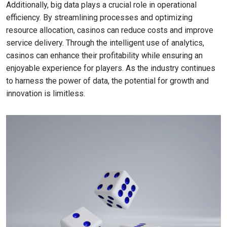
Additionally, big data plays a crucial role in operational
efficiency. By streamlining processes and optimizing
resource allocation, casinos can reduce costs and improve
service delivery. Through the intelligent use of analytics,
casinos can enhance their profitability while ensuring an
enjoyable experience for players. As the industry continues
to harness the power of data, the potential for growth and
innovation is limitless.