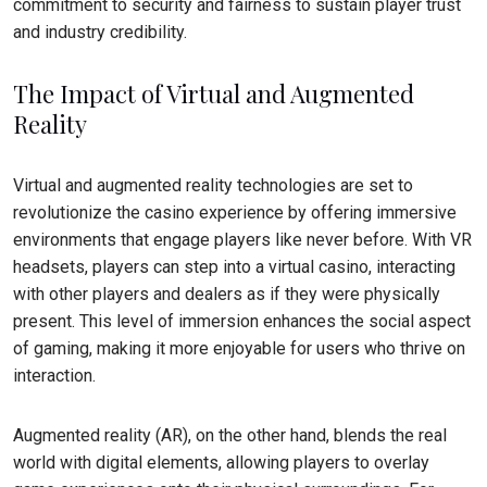
commitment to security and fairness to sustain player trust
and industry credibility.
The Impact of Virtual and Augmented
Reality
Virtual and augmented reality technologies are set to
revolutionize the casino experience by offering immersive
environments that engage players like never before. With VR
headsets, players can step into a virtual casino, interacting
with other players and dealers as if they were physically
present. This level of immersion enhances the social aspect
of gaming, making it more enjoyable for users who thrive on
interaction.
Augmented reality (AR), on the other hand, blends the real
world with digital elements, allowing players to overlay