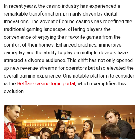
In recent years, the casino industry has experienced a
remarkable transformation, primarily driven by digital
innovations. The advent of online casinos has redefined the
traditional gaming landscape, offering players the
convenience of enjoying their favorite games from the
comfort of their homes. Enhanced graphics, immersive
gameplay, and the ability to play on multiple devices have
attracted a diverse audience. This shift has not only opened
up new revenue streams for operators but also elevated the
overall gaming experience. One notable platform to consider
is the
Betflare casino login portal
, which exemplifies this
evolution.