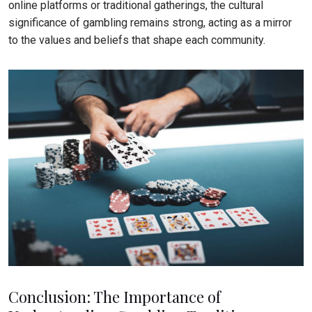
online platforms or traditional gatherings, the cultural
significance of gambling remains strong, acting as a mirror
to the values and beliefs that shape each community.
Conclusion: The Importance of