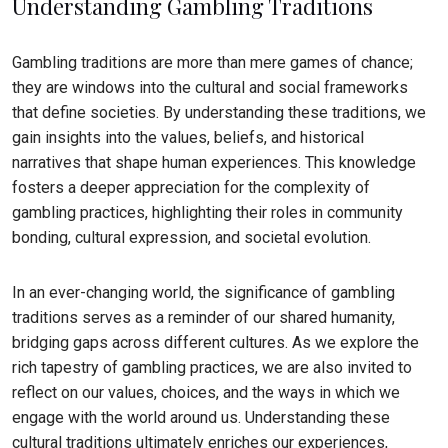
Understanding Gambling Traditions
Gambling traditions are more than mere games of chance;
they are windows into the cultural and social frameworks
that define societies. By understanding these traditions, we
gain insights into the values, beliefs, and historical
narratives that shape human experiences. This knowledge
fosters a deeper appreciation for the complexity of
gambling practices, highlighting their roles in community
bonding, cultural expression, and societal evolution.
In an ever-changing world, the significance of gambling
traditions serves as a reminder of our shared humanity,
bridging gaps across different cultures. As we explore the
rich tapestry of gambling practices, we are also invited to
reflect on our values, choices, and the ways in which we
engage with the world around us. Understanding these
cultural traditions ultimately enriches our experiences,