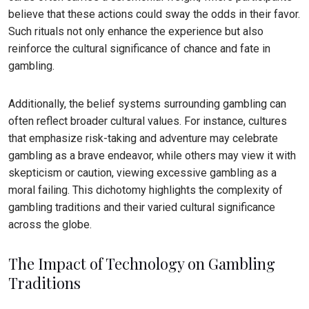
believe that these actions could sway the odds in their favor.
Such rituals not only enhance the experience but also
reinforce the cultural significance of chance and fate in
gambling.
Additionally, the belief systems surrounding gambling can
often reflect broader cultural values. For instance, cultures
that emphasize risk-taking and adventure may celebrate
gambling as a brave endeavor, while others may view it with
skepticism or caution, viewing excessive gambling as a
moral failing. This dichotomy highlights the complexity of
gambling traditions and their varied cultural significance
across the globe.
The Impact of Technology on Gambling
Traditions