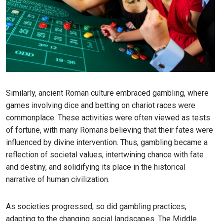
Similarly, ancient Roman culture embraced gambling, where
games involving dice and betting on chariot races were
commonplace. These activities were often viewed as tests
of fortune, with many Romans believing that their fates were
influenced by divine intervention. Thus, gambling became a
reflection of societal values, intertwining chance with fate
and destiny, and solidifying its place in the historical
narrative of human civilization.
As societies progressed, so did gambling practices,
adapting to the changing social landscapes. The Middle