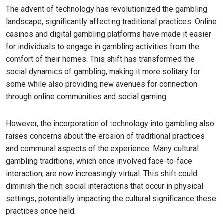
The advent of technology has revolutionized the gambling
landscape, significantly affecting traditional practices. Online
casinos and digital gambling platforms have made it easier
for individuals to engage in gambling activities from the
comfort of their homes. This shift has transformed the
social dynamics of gambling, making it more solitary for
some while also providing new avenues for connection
through online communities and social gaming.
However, the incorporation of technology into gambling also
raises concerns about the erosion of traditional practices
and communal aspects of the experience. Many cultural
gambling traditions, which once involved face-to-face
interaction, are now increasingly virtual. This shift could
diminish the rich social interactions that occur in physical
settings, potentially impacting the cultural significance these
practices once held.