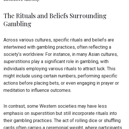
The Rituals and Beliefs Surrounding
Gambling
Across various cultures, specific rituals and beliefs are
intertwined with gambling practices, often reflecting a
society’s worldview. For instance, in many Asian cultures,
superstitions play a significant role in gambling, with
individuals employing various rituals to attract luck. This
might include using certain numbers, performing specific
actions before placing bets, or even engaging in prayer or
meditation to influence outcomes.
In contrast, some Western societies may have less
emphasis on superstition but still incorporate rituals into
their gambling practices. The act of rolling dice or shuffling
cards often carries a ceremonial weight, where participants