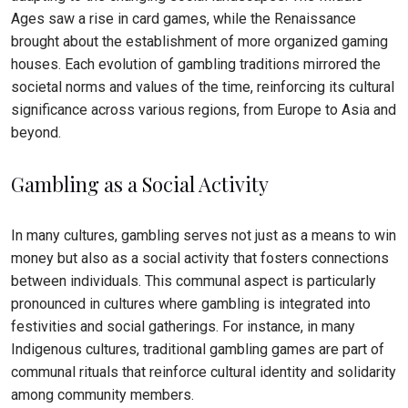
Ages saw a rise in card games, while the Renaissance
brought about the establishment of more organized gaming
houses. Each evolution of gambling traditions mirrored the
societal norms and values of the time, reinforcing its cultural
significance across various regions, from Europe to Asia and
beyond.
Gambling as a Social Activity
In many cultures, gambling serves not just as a means to win
money but also as a social activity that fosters connections
between individuals. This communal aspect is particularly
pronounced in cultures where gambling is integrated into
festivities and social gatherings. For instance, in many
Indigenous cultures, traditional gambling games are part of
communal rituals that reinforce cultural identity and solidarity
among community members.