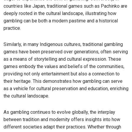
countries like Japan, traditional games such as Pachinko are
deeply rooted in the cultural landscape, illustrating how
gambling can be both a modern pastime and a historical
practice.
Similarly, in many Indigenous cultures, traditional gambling
games have been preserved over generations, often serving
as a means of storytelling and cultural expression. These
games embody the values and beliefs of the communities,
providing not only entertainment but also a connection to
their heritage. This demonstrates how gambling can serve
as a vehicle for cultural preservation and education, enriching
the cultural landscape.
As gambling continues to evolve globally, the interplay
between tradition and modernity offers insights into how
different societies adapt their practices. Whether through