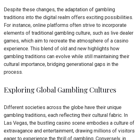
Despite these changes, the adaptation of gambling
traditions into the digital realm offers exciting possibilities.
For instance, online platforms often strive to incorporate
elements of traditional gambling culture, such as live dealer
games, which aim to recreate the atmosphere of a casino
experience. This blend of old and new highlights how
gambling traditions can evolve while still maintaining their
cultural importance, bridging generational gaps in the
process.
Exploring Global Gambling Cultures
Different societies across the globe have their unique
gambling traditions, each reflecting their cultural fabric. In
Las Vegas, the bustling casino scene embodies a culture of
extravagance and entertainment, drawing millions of visitors
eager to experience the thrill of gambling. Conversely, in