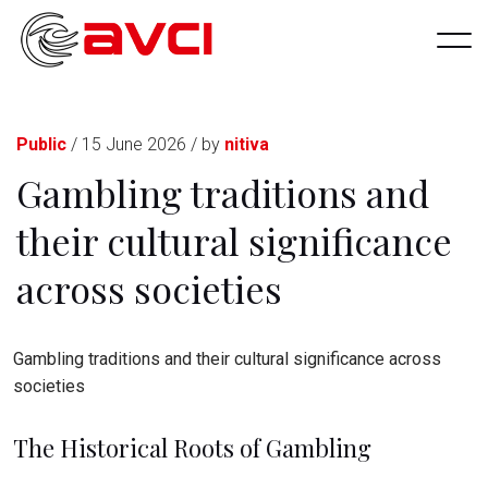
Public
/ 15 June 2026 / by
nitiva
Gambling traditions and
their cultural significance
across societies
Gambling traditions and their cultural significance across
societies
The Historical Roots of Gambling