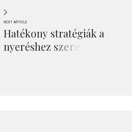
N
E
X
T
A
R
T
I
C
L
E
H
a
t
é
k
o
n
y
s
t
r
a
t
é
g
i
á
k
a
n
y
e
r
é
s
h
e
z
s
z
e
r
e
n
c
s
e
j
á
t
é
k
s