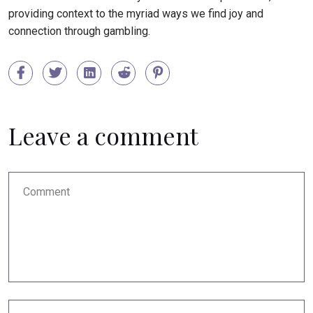
providing context to the myriad ways we find joy and
connection through gambling.
Leave a comment