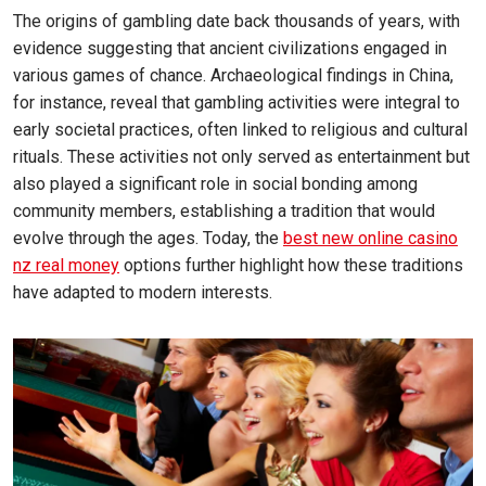
The origins of gambling date back thousands of years, with
evidence suggesting that ancient civilizations engaged in
various games of chance. Archaeological findings in China,
for instance, reveal that gambling activities were integral to
early societal practices, often linked to religious and cultural
rituals. These activities not only served as entertainment but
also played a significant role in social bonding among
community members, establishing a tradition that would
evolve through the ages. Today, the
best new online casino
nz real money
options further highlight how these traditions
have adapted to modern interests.