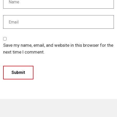
Save my name, email, and website in this browser for the
next time I comment.
Submit