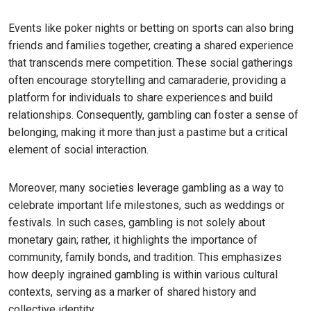
Events like poker nights or betting on sports can also bring
friends and families together, creating a shared experience
that transcends mere competition. These social gatherings
often encourage storytelling and camaraderie, providing a
platform for individuals to share experiences and build
relationships. Consequently, gambling can foster a sense of
belonging, making it more than just a pastime but a critical
element of social interaction.
Moreover, many societies leverage gambling as a way to
celebrate important life milestones, such as weddings or
festivals. In such cases, gambling is not solely about
monetary gain; rather, it highlights the importance of
community, family bonds, and tradition. This emphasizes
how deeply ingrained gambling is within various cultural
contexts, serving as a marker of shared history and
collective identity.