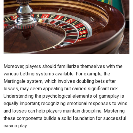
Moreover, players should familiarize themselves with the
various betting systems available. For example, the
Martingale system, which involves doubling bets after
losses, may seem appealing but carries significant risk.
Understanding the psychological elements of gameplay is
equally important; recognizing emotional responses to wins
and losses can help players maintain discipline. Mastering
these components builds a solid foundation for successful
casino play.