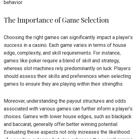
behavior.
The Importance of Game Selection
Choosing the right games can significantly impact a player’s
success in a casino. Each game varies in terms of house
edge, complexity, and skill requirements. For instance,
games like poker require a blend of skill and strategy,
whereas slot machines rely predominantly on luck. Players
should assess their skills and preferences when selecting
games to ensure they are playing within their strengths.
Moreover, understanding the payout structures and odds
associated with various games can further inform a player’s
choices. Games with lower house edges, such as blackjack
and baccarat, generally offer better winning potential.
Evaluating these aspects not only increases the likelihood