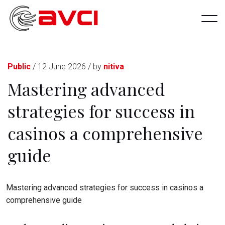
Public
/ 12 June 2026 / by
nitiva
Mastering advanced
strategies for success in
casinos a comprehensive
guide
Mastering advanced strategies for success in casinos a
comprehensive guide