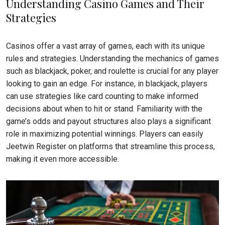
Understanding Casino Games and Their
Strategies
Casinos offer a vast array of games, each with its unique
rules and strategies. Understanding the mechanics of games
such as blackjack, poker, and roulette is crucial for any player
looking to gain an edge. For instance, in blackjack, players
can use strategies like card counting to make informed
decisions about when to hit or stand. Familiarity with the
game’s odds and payout structures also plays a significant
role in maximizing potential winnings. Players can easily
Jeetwin Register on platforms that streamline this process,
making it even more accessible.