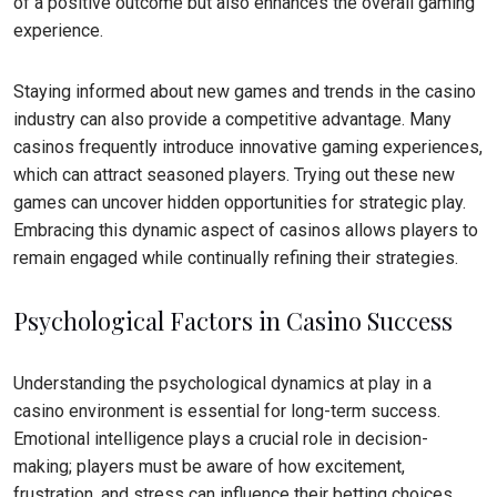
of a positive outcome but also enhances the overall gaming
experience.
Staying informed about new games and trends in the casino
industry can also provide a competitive advantage. Many
casinos frequently introduce innovative gaming experiences,
which can attract seasoned players. Trying out these new
games can uncover hidden opportunities for strategic play.
Embracing this dynamic aspect of casinos allows players to
remain engaged while continually refining their strategies.
Psychological Factors in Casino Success
Understanding the psychological dynamics at play in a
casino environment is essential for long-term success.
Emotional intelligence plays a crucial role in decision-
making; players must be aware of how excitement,
frustration, and stress can influence their betting choices.