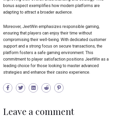
bonus aspect exemplifies how modern platforms are
adapting to attract a broader audience.
Moreover, JeetWin emphasizes responsible gaming,
ensuring that players can enjoy their time without
compromising their well-being. With dedicated customer
support and a strong focus on secure transactions, the
platform fosters a safe gaming environment. This
commitment to player satisfaction positions JeetWin as a
leading choice for those looking to master advanced
strategies and enhance their casino experience.
Leave a comment