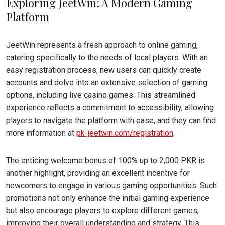
Exploring JeetWin: A Modern Gaming
Platform
JeetWin represents a fresh approach to online gaming,
catering specifically to the needs of local players. With an
easy registration process, new users can quickly create
accounts and delve into an extensive selection of gaming
options, including live casino games. This streamlined
experience reflects a commitment to accessibility, allowing
players to navigate the platform with ease, and they can find
more information at
pk-jeetwin.com/registration
.
The enticing welcome bonus of 100% up to 2,000 PKR is
another highlight, providing an excellent incentive for
newcomers to engage in various gaming opportunities. Such
promotions not only enhance the initial gaming experience
but also encourage players to explore different games,
improving their overall understanding and strategy. This