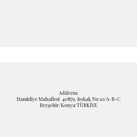
Address:
Hamidiye Mahallesi 40879. Sokak No:10/A-B-C
Beyşehir/Konya/TÜRKİYE