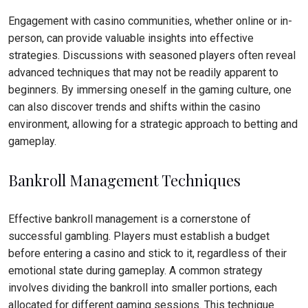
Engagement with casino communities, whether online or in-
person, can provide valuable insights into effective
strategies. Discussions with seasoned players often reveal
advanced techniques that may not be readily apparent to
beginners. By immersing oneself in the gaming culture, one
can also discover trends and shifts within the casino
environment, allowing for a strategic approach to betting and
gameplay.
Bankroll Management Techniques
Effective bankroll management is a cornerstone of
successful gambling. Players must establish a budget
before entering a casino and stick to it, regardless of their
emotional state during gameplay. A common strategy
involves dividing the bankroll into smaller portions, each
allocated for different gaming sessions. This technique