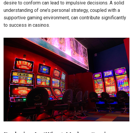
desire to conform can lead to impulsive decisions. A solid
understanding of one’s personal strategy, coupled with a
supportive gaming environment, can contribute significantly
to success in casinos.