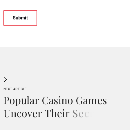
Submit
N
E
X
T
A
R
T
I
C
L
E
P
o
p
u
l
a
r
C
a
s
i
n
o
G
a
m
e
s
U
n
c
o
v
e
r
T
h
e
i
r
S
e
c
r
e
t
s
w
i
t
h
L
i