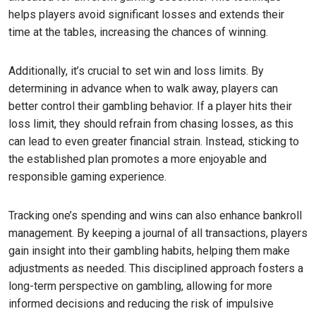
helps players avoid significant losses and extends their
time at the tables, increasing the chances of winning.
Additionally, it’s crucial to set win and loss limits. By
determining in advance when to walk away, players can
better control their gambling behavior. If a player hits their
loss limit, they should refrain from chasing losses, as this
can lead to even greater financial strain. Instead, sticking to
the established plan promotes a more enjoyable and
responsible gaming experience.
Tracking one’s spending and wins can also enhance bankroll
management. By keeping a journal of all transactions, players
gain insight into their gambling habits, helping them make
adjustments as needed. This disciplined approach fosters a
long-term perspective on gambling, allowing for more
informed decisions and reducing the risk of impulsive