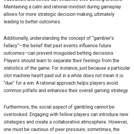
Maintaining a calm and rational mindset during gameplay
allows for more strategic decision-making, ultimately
leading to better outcomes.
Additionally, understanding the concept of “gambler’s
fallacy”—the belief that past events influence future
outcomes—can prevent misguided betting decisions.
Players should learn to separate their feelings from the
statistics of the game. For instance, just because a particular
slot machine hasn’t paid out in a while does not mean it is
“due” for a win. A rational approach helps players avoid
common pitfalls and enhances their overall gaming strategy.
Furthermore, the social aspect of gambling cannot be
overlooked. Engaging with fellow players can introduce new
strategies and create a collaborative atmosphere. However,
one must be cautious of peer pressure; sometimes, the