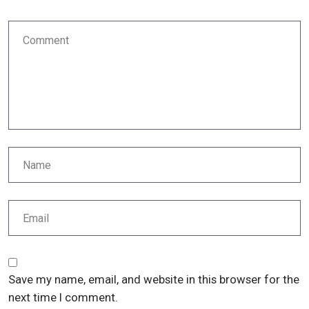
Save my name, email, and website in this browser for the
next time I comment.