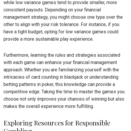
while low variance games tend to provide smaller, more
consistent payouts. Depending on your financial
management strategy, you might choose one type over the
other to align with your risk tolerance. For instance, if you
have a tight budget, opting for low variance games could
provide a more sustainable play experience.
Furthermore, learning the rules and strategies associated
with each game can enhance your financial management
approach. Whether you are familiarizing yourself with the
intricacies of card counting in blackjack or understanding
betting patterns in poker, this knowledge can provide a
competitive edge. Taking the time to master the games you
choose not only improves your chances of winning but also
makes the overall experience more fulfilling.
Exploring Resources for Responsible