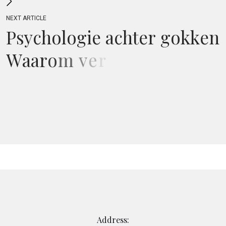
N
E
X
T
A
R
T
I
C
L
E
P
s
y
c
h
o
l
o
g
i
e
a
c
h
t
e
r
g
o
k
k
e
n
W
a
a
r
o
m
v
e
r
l
i
e
z
e
n
z
o
a
a
Address: