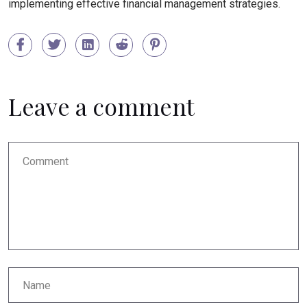
implementing effective financial management strategies.
Leave a comment