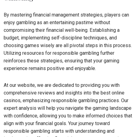
By mastering financial management strategies, players can
enjoy gambling as an entertaining pastime without
compromising their financial well-being. Establishing a
budget, implementing self-discipline techniques, and
choosing games wisely are all pivotal steps in this process.
Utilizing resources for responsible gambling further
reinforces these strategies, ensuring that your gaming
experience remains positive and enjoyable.
At our website, we are dedicated to providing you with
comprehensive reviews and insights into the best online
casinos, emphasizing responsible gambling practices. Our
expert analysis will help you navigate the gaming landscape
with confidence, allowing you to make informed choices that
align with your financial goals. Your journey toward
responsible gambling starts with understanding and