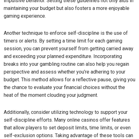
impulsive behavior. Setting these guidelines not only aids in
maintaining your budget but also fosters a more enjoyable
gaming experience.
Another technique to enforce self-discipline is the use of
timers or alerts. By setting a time limit for each gaming
session, you can prevent yourself from getting carried away
and exceeding your planned expenditure. Incorporating
breaks into your gambling routine can also help you regain
perspective and assess whether you’re adhering to your
budget. This method allows for a reflective pause, giving you
the chance to evaluate your financial choices without the
heat of the moment clouding your judgment.
Additionally, consider utilizing technology to support your
self-discipline efforts. Many online casinos offer features
that allow players to set deposit limits, time limits, or even
self-exclusion options. Taking advantage of these tools can