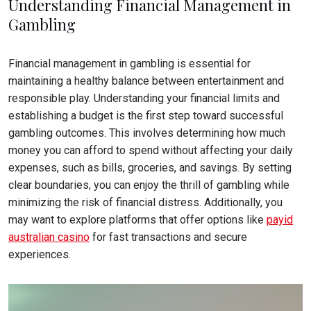
Understanding Financial Management in
Gambling
Financial management in gambling is essential for
maintaining a healthy balance between entertainment and
responsible play. Understanding your financial limits and
establishing a budget is the first step toward successful
gambling outcomes. This involves determining how much
money you can afford to spend without affecting your daily
expenses, such as bills, groceries, and savings. By setting
clear boundaries, you can enjoy the thrill of gambling while
minimizing the risk of financial distress. Additionally, you
may want to explore platforms that offer options like
payid
australian casino
for fast transactions and secure
experiences.