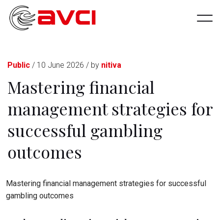
Public
/ 10 June 2026 / by
nitiva
Mastering financial
management strategies for
successful gambling
outcomes
Mastering financial management strategies for successful
gambling outcomes