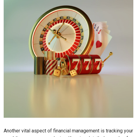
Another vital aspect of financial management is tracking your