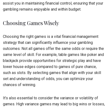
assist you in maintaining financial control, ensuring that your
gambling remains enjoyable and within budget.
Choosing Games Wisely
Choosing the right games is a vital financial management
strategy that can significantly influence your gambling
outcomes. Not all games offer the same odds or require the
same level of skill. For example, table games like poker and
blackjack provide opportunities for strategic play and have
lower house edges compared to games of pure chance,
such as slots. By selecting games that align with your skill
set and understanding of odds, you can optimize your
chances of winning.
It’s also essential to consider the variance or volatility of
games. High variance games may lead to big wins or losses,