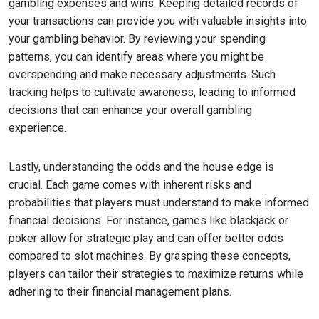
gambling expenses and wins. Keeping detailed records of
your transactions can provide you with valuable insights into
your gambling behavior. By reviewing your spending
patterns, you can identify areas where you might be
overspending and make necessary adjustments. Such
tracking helps to cultivate awareness, leading to informed
decisions that can enhance your overall gambling
experience.
Lastly, understanding the odds and the house edge is
crucial. Each game comes with inherent risks and
probabilities that players must understand to make informed
financial decisions. For instance, games like blackjack or
poker allow for strategic play and can offer better odds
compared to slot machines. By grasping these concepts,
players can tailor their strategies to maximize returns while
adhering to their financial management plans.