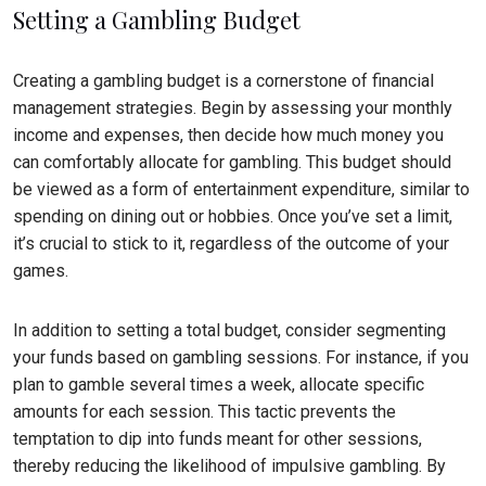
Setting a Gambling Budget
Creating a gambling budget is a cornerstone of financial
management strategies. Begin by assessing your monthly
income and expenses, then decide how much money you
can comfortably allocate for gambling. This budget should
be viewed as a form of entertainment expenditure, similar to
spending on dining out or hobbies. Once you’ve set a limit,
it’s crucial to stick to it, regardless of the outcome of your
games.
In addition to setting a total budget, consider segmenting
your funds based on gambling sessions. For instance, if you
plan to gamble several times a week, allocate specific
amounts for each session. This tactic prevents the
temptation to dip into funds meant for other sessions,
thereby reducing the likelihood of impulsive gambling. By