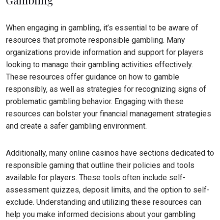
Gambling
When engaging in gambling, it’s essential to be aware of
resources that promote responsible gambling. Many
organizations provide information and support for players
looking to manage their gambling activities effectively.
These resources offer guidance on how to gamble
responsibly, as well as strategies for recognizing signs of
problematic gambling behavior. Engaging with these
resources can bolster your financial management strategies
and create a safer gambling environment.
Additionally, many online casinos have sections dedicated to
responsible gaming that outline their policies and tools
available for players. These tools often include self-
assessment quizzes, deposit limits, and the option to self-
exclude. Understanding and utilizing these resources can
help you make informed decisions about your gambling