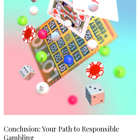
Conclusion: Your Path to Responsible
Gambling