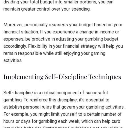
dividing your total budget into smaller portions, you can
maintain greater control over your spending.
Moreover, periodically reassess your budget based on your
financial situation. If you experience a change in income or
expenses, be proactive in adjusting your gambling budget
accordingly. Flexibility in your financial strategy will help you
remain responsible while still enjoying your gaming
activities.
Implementing Self-Discipline Techniques
Self-discipline is a critical component of successful
gambling. To reinforce this discipline, it’s essential to
establish personal rules that govern your gambling activities.
For example, you might limit yourself to a certain number of
hours or days for gambling each week, which can help curb