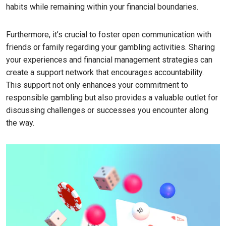
habits while remaining within your financial boundaries.
Furthermore, it’s crucial to foster open communication with
friends or family regarding your gambling activities. Sharing
your experiences and financial management strategies can
create a support network that encourages accountability.
This support not only enhances your commitment to
responsible gambling but also provides a valuable outlet for
discussing challenges or successes you encounter along
the way.