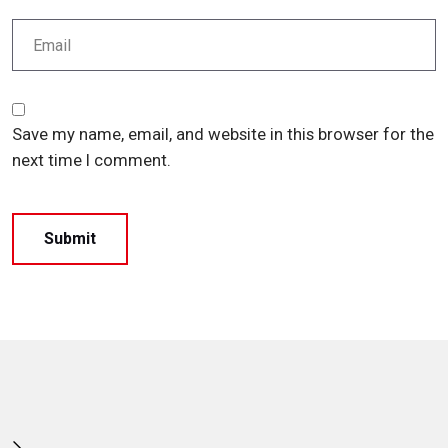
Save my name, email, and website in this browser for the
next time I comment.
Submit