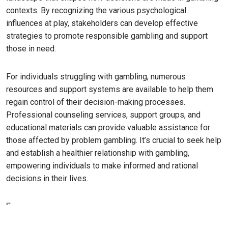
contexts. By recognizing the various psychological
influences at play, stakeholders can develop effective
strategies to promote responsible gambling and support
those in need.
For individuals struggling with gambling, numerous
resources and support systems are available to help them
regain control of their decision-making processes.
Professional counseling services, support groups, and
educational materials can provide valuable assistance for
those affected by problem gambling. It’s crucial to seek help
and establish a healthier relationship with gambling,
empowering individuals to make informed and rational
decisions in their lives.
“`