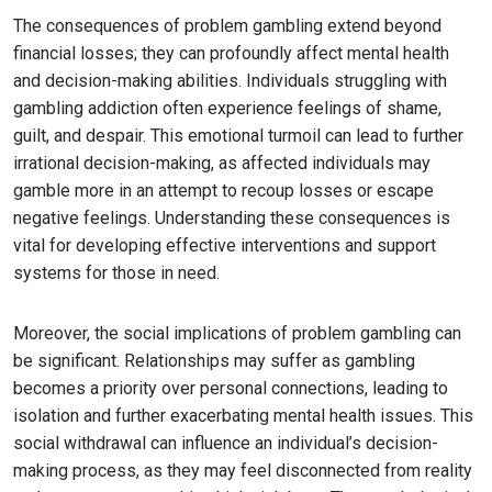
The consequences of problem gambling extend beyond
financial losses; they can profoundly affect mental health
and decision-making abilities. Individuals struggling with
gambling addiction often experience feelings of shame,
guilt, and despair. This emotional turmoil can lead to further
irrational decision-making, as affected individuals may
gamble more in an attempt to recoup losses or escape
negative feelings. Understanding these consequences is
vital for developing effective interventions and support
systems for those in need.
Moreover, the social implications of problem gambling can
be significant. Relationships may suffer as gambling
becomes a priority over personal connections, leading to
isolation and further exacerbating mental health issues. This
social withdrawal can influence an individual’s decision-
making process, as they may feel disconnected from reality