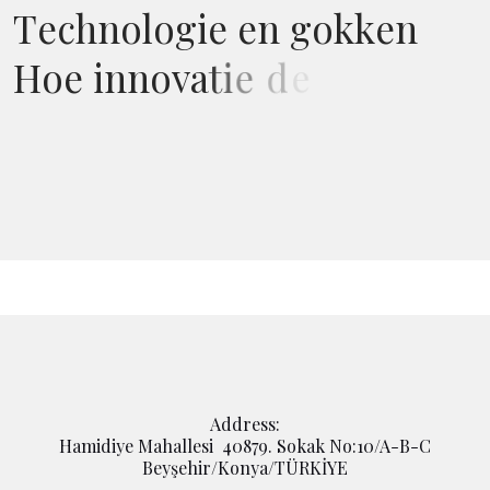
T
e
c
h
n
o
l
o
g
i
e
e
n
g
o
k
k
e
n
H
o
e
i
n
n
o
v
a
t
i
e
d
e
s
p
e
l
e
r
v
a
Address:
Hamidiye Mahallesi 40879. Sokak No:10/A-B-C
Beyşehir/Konya/TÜRKİYE