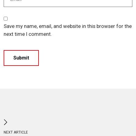
Save my name, email, and website in this browser for the
next time I comment.
Submit
N
E
X
T
A
R
T
I
C
L
E