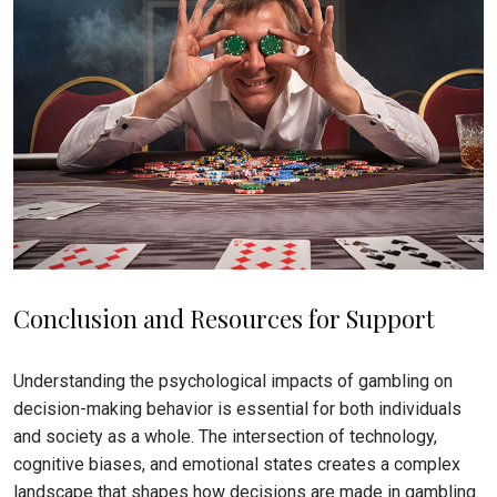
Conclusion and Resources for Support
Understanding the psychological impacts of gambling on
decision-making behavior is essential for both individuals
and society as a whole. The intersection of technology,
cognitive biases, and emotional states creates a complex
landscape that shapes how decisions are made in gambling