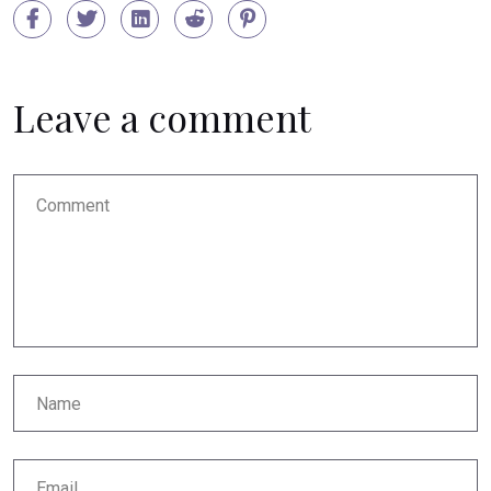
Leave a comment