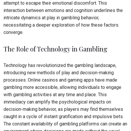
attempt to escape their emotional discomfort. This
interaction between emotions and cognition underlines the
intricate dynamics at play in gambling behavior,
necessitating a deeper exploration of how these factors
converge.
The Role of Technology in Gambling
Technology has revolutionized the gambling landscape,
introducing new methods of play and decision-making
processes. Online casinos and gaming apps have made
gambling more accessible, allowing individuals to engage
with gambling activities at any time and place. This
immediacy can amplify the psychological impacts on
decision-making behavior, as players may find themselves
caught in a cycle of instant gratification and impulsive bets.
The constant availability of gambling platforms can create an