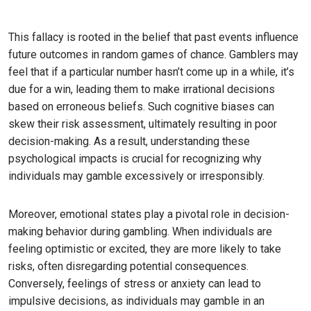
This fallacy is rooted in the belief that past events influence
future outcomes in random games of chance. Gamblers may
feel that if a particular number hasn’t come up in a while, it’s
due for a win, leading them to make irrational decisions
based on erroneous beliefs. Such cognitive biases can
skew their risk assessment, ultimately resulting in poor
decision-making. As a result, understanding these
psychological impacts is crucial for recognizing why
individuals may gamble excessively or irresponsibly.
Moreover, emotional states play a pivotal role in decision-
making behavior during gambling. When individuals are
feeling optimistic or excited, they are more likely to take
risks, often disregarding potential consequences.
Conversely, feelings of stress or anxiety can lead to
impulsive decisions, as individuals may gamble in an