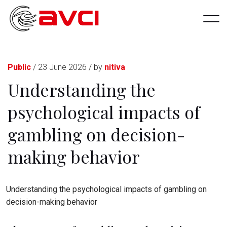
Public
/ 23 June 2026 / by
nitiva
Understanding the
psychological impacts of
gambling on decision-
making behavior
Understanding the psychological impacts of gambling on
decision-making behavior