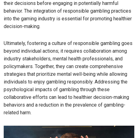
their decisions before engaging in potentially harmful
behavior. The integration of responsible gambling practices
into the gaming industry is essential for promoting healthier
decision-making.
Ultimately, fostering a culture of responsible gambling goes
beyond individual actions; it requires collaboration among
industry stakeholders, mental health professionals, and
policymakers. Together, they can create comprehensive
strategies that prioritize mental well-being while allowing
individuals to enjoy gambling responsibly. Addressing the
psychological impacts of gambling through these
collaborative efforts can lead to healthier decision-making
behaviors and a reduction in the prevalence of gambling-
related harm.