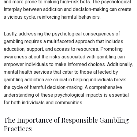
and more prone to making high-risk bets. The psychological
interplay between addiction and decision-making can create
a vicious cycle, reinforcing harmful behaviors.
Lastly, addressing the psychological consequences of
gambling requires a multifaceted approach that includes
education, support, and access to resources. Promoting
awareness about the risks associated with gambling can
empower individuals to make informed choices. Additionally,
mental health services that cater to those affected by
gambling addiction are crucial in helping individuals break
the cycle of harmful decision-making. A comprehensive
understanding of these psychological impacts is essential
for both individuals and communities.
The Importance of Responsible Gambling
Practices