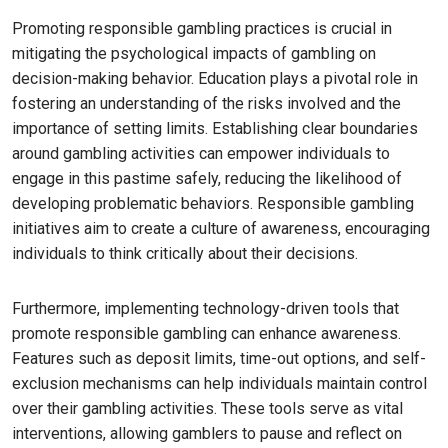
Promoting responsible gambling practices is crucial in
mitigating the psychological impacts of gambling on
decision-making behavior. Education plays a pivotal role in
fostering an understanding of the risks involved and the
importance of setting limits. Establishing clear boundaries
around gambling activities can empower individuals to
engage in this pastime safely, reducing the likelihood of
developing problematic behaviors. Responsible gambling
initiatives aim to create a culture of awareness, encouraging
individuals to think critically about their decisions.
Furthermore, implementing technology-driven tools that
promote responsible gambling can enhance awareness.
Features such as deposit limits, time-out options, and self-
exclusion mechanisms can help individuals maintain control
over their gambling activities. These tools serve as vital
interventions, allowing gamblers to pause and reflect on