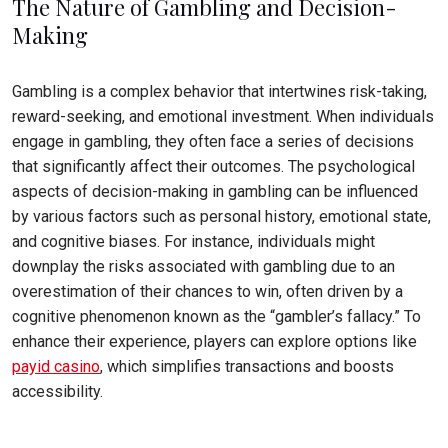
The Nature of Gambling and Decision-
Making
Gambling is a complex behavior that intertwines risk-taking,
reward-seeking, and emotional investment. When individuals
engage in gambling, they often face a series of decisions
that significantly affect their outcomes. The psychological
aspects of decision-making in gambling can be influenced
by various factors such as personal history, emotional state,
and cognitive biases. For instance, individuals might
downplay the risks associated with gambling due to an
overestimation of their chances to win, often driven by a
cognitive phenomenon known as the “gambler’s fallacy.” To
enhance their experience, players can explore options like
payid casino
, which simplifies transactions and boosts
accessibility.