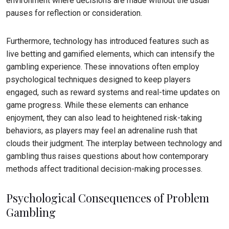
environment where decisions are made without the usual
pauses for reflection or consideration.
Furthermore, technology has introduced features such as
live betting and gamified elements, which can intensify the
gambling experience. These innovations often employ
psychological techniques designed to keep players
engaged, such as reward systems and real-time updates on
game progress. While these elements can enhance
enjoyment, they can also lead to heightened risk-taking
behaviors, as players may feel an adrenaline rush that
clouds their judgment. The interplay between technology and
gambling thus raises questions about how contemporary
methods affect traditional decision-making processes.
Psychological Consequences of Problem
Gambling