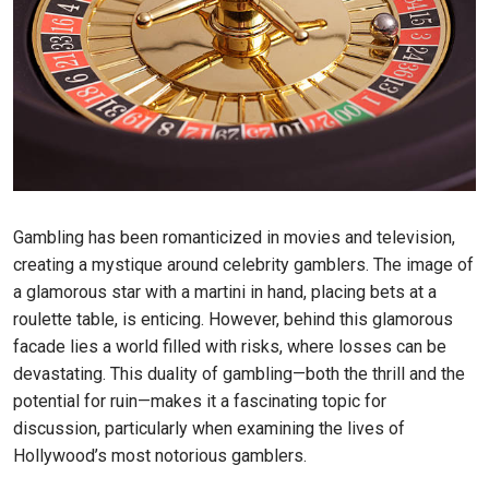
Gambling has been romanticized in movies and television,
creating a mystique around celebrity gamblers. The image of
a glamorous star with a martini in hand, placing bets at a
roulette table, is enticing. However, behind this glamorous
facade lies a world filled with risks, where losses can be
devastating. This duality of gambling—both the thrill and the
potential for ruin—makes it a fascinating topic for
discussion, particularly when examining the lives of
Hollywood’s most notorious gamblers.