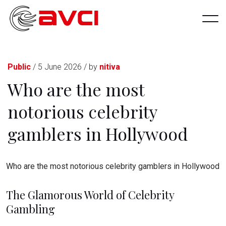
Public
/ 5 June 2026 / by
nitiva
Who are the most
notorious celebrity
gamblers in Hollywood
Who are the most notorious celebrity gamblers in Hollywood
The Glamorous World of Celebrity
Gambling