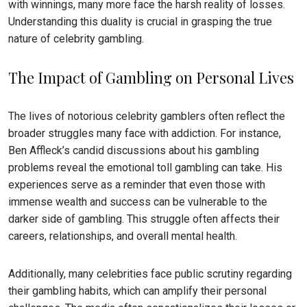
with winnings, many more face the harsh reality of losses.
Understanding this duality is crucial in grasping the true
nature of celebrity gambling.
The Impact of Gambling on Personal Lives
The lives of notorious celebrity gamblers often reflect the
broader struggles many face with addiction. For instance,
Ben Affleck’s candid discussions about his gambling
problems reveal the emotional toll gambling can take. His
experiences serve as a reminder that even those with
immense wealth and success can be vulnerable to the
darker side of gambling. This struggle often affects their
careers, relationships, and overall mental health.
Additionally, many celebrities face public scrutiny regarding
their gambling habits, which can amplify their personal