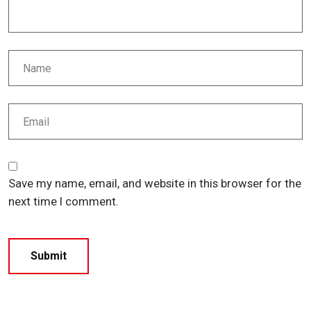
Save my name, email, and website in this browser for the
next time I comment.
Submit