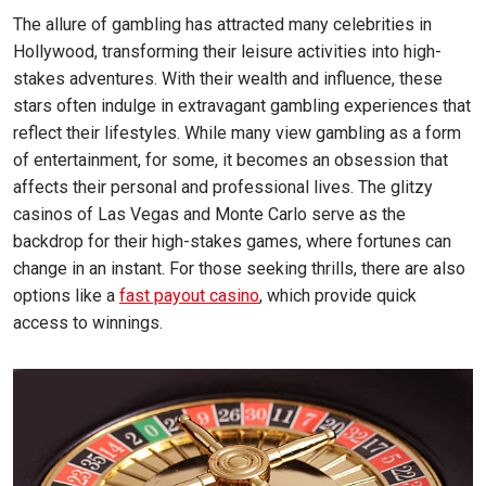
The allure of gambling has attracted many celebrities in
Hollywood, transforming their leisure activities into high-
stakes adventures. With their wealth and influence, these
stars often indulge in extravagant gambling experiences that
reflect their lifestyles. While many view gambling as a form
of entertainment, for some, it becomes an obsession that
affects their personal and professional lives. The glitzy
casinos of Las Vegas and Monte Carlo serve as the
backdrop for their high-stakes games, where fortunes can
change in an instant. For those seeking thrills, there are also
options like a
fast payout casino
, which provide quick
access to winnings.