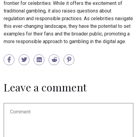
frontier for celebrities. While it offers the excitement of
traditional gambling, it also raises questions about
regulation and responsible practices. As celebrities navigate
this ever-changing landscape, they have the potential to set
examples for their fans and the broader public, promoting a
more responsible approach to gambling in the digital age.
Leave a comment