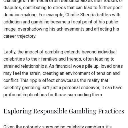
challenges. The media often sensationalizes their losses or
disputes, contributing to stress that can lead to further poor
decision-making. For example, Charlie Sheen’s battles with
addiction and gambling became a focal point of his public
image, overshadowing his achievements and affecting his
career trajectory.
Lastly, the impact of gambling extends beyond individual
celebrities to their families and friends, often leading to
strained relationships. As financial woes pile up, loved ones
may feel the strain, creating an environment of tension and
conflict. This ripple effect showcases the reality that
celebrity gambling isn’t just a personal endeavor; it can have
profound implications for those surrounding them.
Exploring Responsible Gambling Practices
Given the notoriety surrounding celebrity gamblers, it’s