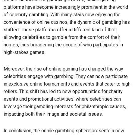
platforms have become increasingly prominent in the world
of celebrity gambling. With many stars now enjoying the
convenience of online casinos, the dynamic of gambling has
shifted. These platforms offer a different kind of thrill,
allowing celebrities to gamble from the comfort of their
homes, thus broadening the scope of who participates in
high-stakes games.
Moreover, the rise of online gaming has changed the way
celebrities engage with gambling. They can now participate
in exclusive online tournaments and events that cater to high
rollers. This shift has led to new opportunities for charity
events and promotional activities, where celebrities can
leverage their gambling interests for philanthropic causes,
impacting both their image and societal issues.
In conclusion, the online gambling sphere presents a new