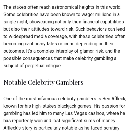
The stakes often reach astronomical heights in this world.
Some celebrities have been known to wager millions in a
single night, showcasing not only their financial capabilities
but also their attitudes toward risk. Such behaviors can lead
to widespread media coverage, with these celebrities often
becoming cautionary tales or icons depending on their
outcomes. It’s a complex interplay of glamor, risk, and the
possible consequences that make celebrity gambling a
subject of perpetual intrigue.
Notable Celebrity Gamblers
One of the most infamous celebrity gamblers is Ben Affleck,
known for his high-stakes blackjack games. His passion for
gambling has led him to many Las Vegas casinos, where he
has reportedly won and lost significant sums of money.
Affleck’s story is particularly notable as he faced scrutiny