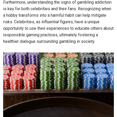
Furthermore, understanding the signs of gambling addiction
is key for both celebrities and their fans. Recognizing when
a hobby transforms into a harmful habit can help mitigate
risks. Celebrities, as influential figures, have a unique
opportunity to use their experiences to educate others about
responsible gaming practices, ultimately fostering a
healthier dialogue surrounding gambling in society.