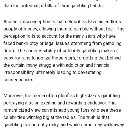
than the potential pitfalls of their gambling habits.
Another misconception is that celebrities have an endless
supply of money, allowing them to gamble without fear. This
perception fails to account for the many stars who have
faced bankruptcy or legal issues stemming from gambling
debts. The sheer visibility of celebrity gambling makes it
easy for fans to idolize these stars, forgetting that behind
the curtain, many struggle with addiction and financial
irresponsibility, ultimately leading to devastating
consequences.
Moreover, the media often glorifies high-stakes gambling,
portraying it as an exciting and rewarding endeavor. This
romanticized view can mislead young fans who see these
celebrities winning big at the tables. The truth is that
gambling is inherently risky, and while some may walk away