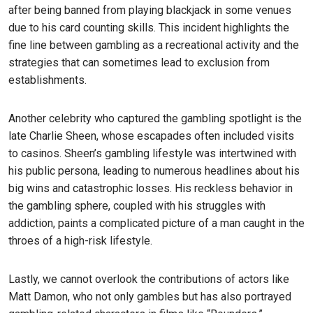
after being banned from playing blackjack in some venues
due to his card counting skills. This incident highlights the
fine line between gambling as a recreational activity and the
strategies that can sometimes lead to exclusion from
establishments.
Another celebrity who captured the gambling spotlight is the
late Charlie Sheen, whose escapades often included visits
to casinos. Sheen’s gambling lifestyle was intertwined with
his public persona, leading to numerous headlines about his
big wins and catastrophic losses. His reckless behavior in
the gambling sphere, coupled with his struggles with
addiction, paints a complicated picture of a man caught in the
throes of a high-risk lifestyle.
Lastly, we cannot overlook the contributions of actors like
Matt Damon, who not only gambles but has also portrayed