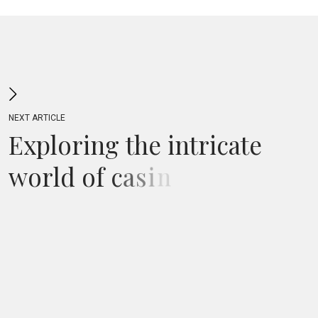
N
E
X
T
A
R
T
I
C
L
E
E
x
p
l
o
r
i
n
g
t
h
e
i
n
t
r
i
c
a
t
e
w
o
r
l
d
o
f
c
a
s
i
n
o
s
A
c
o
m
p
l
e
t
e
o