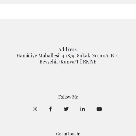
Address:
Hamidiye Mahallesi 40879. Sokak No:10/A-B-C
Beyşehir/Konya/TÜRKİYE
Follow Me
Get in touch: