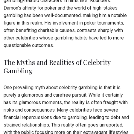
gambling-related characters in films like “Rounders.”
Damon’s affinity for poker and the world of high-stakes
gambling has been well-documented, making him a notable
figure in this realm. His involvement in poker tournaments,
often benefiting charitable causes, contrasts sharply with
other celebrities whose gambling habits have led to more
questionable outcomes.
The Myths and Realities of Celebrity
Gambling
One prevailing myth about celebrity gambling is that it is
purely a glamorous and carefree pursuit. While it certainly
has its glamorous moments, the reality is often fraught with
risks and consequences. Many celebrities face severe
financial repercussions due to gambling, leading to debt and
strained relationships. This reality often goes unreported,
with the public focusing more on their extravagant lifestyles