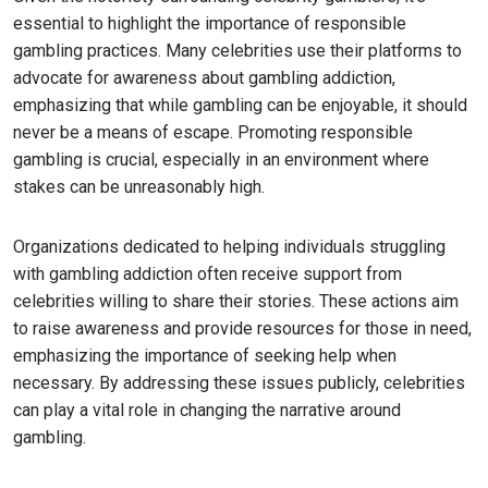
essential to highlight the importance of responsible
gambling practices. Many celebrities use their platforms to
advocate for awareness about gambling addiction,
emphasizing that while gambling can be enjoyable, it should
never be a means of escape. Promoting responsible
gambling is crucial, especially in an environment where
stakes can be unreasonably high.
Organizations dedicated to helping individuals struggling
with gambling addiction often receive support from
celebrities willing to share their stories. These actions aim
to raise awareness and provide resources for those in need,
emphasizing the importance of seeking help when
necessary. By addressing these issues publicly, celebrities
can play a vital role in changing the narrative around
gambling.