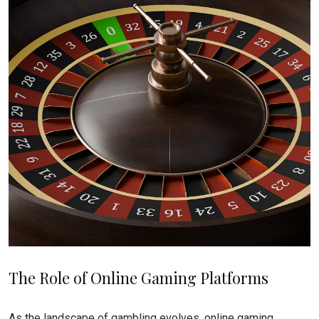
The Role of Online Gaming Platforms
As the landscape of gambling evolves, online gaming