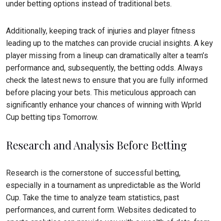
under betting options instead of traditional bets.
Additionally, keeping track of injuries and player fitness
leading up to the matches can provide crucial insights. A key
player missing from a lineup can dramatically alter a team’s
performance and, subsequently, the betting odds. Always
check the latest news to ensure that you are fully informed
before placing your bets. This meticulous approach can
significantly enhance your chances of winning with Wprld
Cup betting tips Tomorrow.
Research and Analysis Before Betting
Research is the cornerstone of successful betting,
especially in a tournament as unpredictable as the World
Cup. Take the time to analyze team statistics, past
performances, and current form. Websites dedicated to