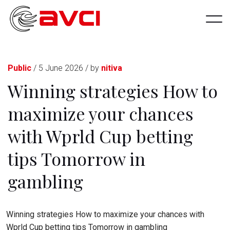
Public
/ 5 June 2026 / by
nitiva
Winning strategies How to
maximize your chances
with Wprld Cup betting
tips Tomorrow in
gambling
Winning strategies How to maximize your chances with
Wprld Cup betting tips Tomorrow in gambling