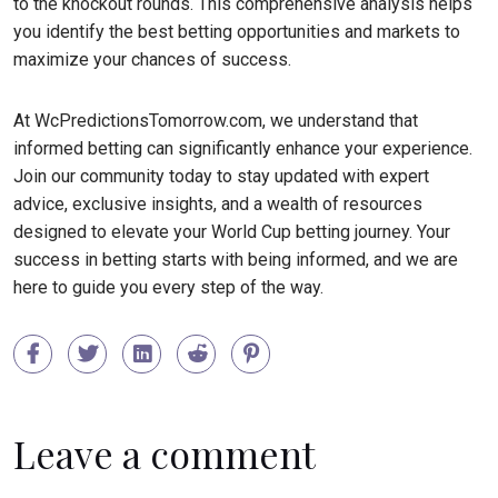
to the knockout rounds. This comprehensive analysis helps
you identify the best betting opportunities and markets to
maximize your chances of success.
At WcPredictionsTomorrow.com, we understand that
informed betting can significantly enhance your experience.
Join our community today to stay updated with expert
advice, exclusive insights, and a wealth of resources
designed to elevate your World Cup betting journey. Your
success in betting starts with being informed, and we are
here to guide you every step of the way.
Leave a comment