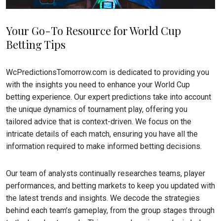
Your Go-To Resource for World Cup
Betting Tips
WcPredictionsTomorrow.com is dedicated to providing you
with the insights you need to enhance your World Cup
betting experience. Our expert predictions take into account
the unique dynamics of tournament play, offering you
tailored advice that is context-driven. We focus on the
intricate details of each match, ensuring you have all the
information required to make informed betting decisions.
Our team of analysts continually researches teams, player
performances, and betting markets to keep you updated with
the latest trends and insights. We decode the strategies
behind each team’s gameplay, from the group stages through