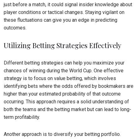
just before a match, it could signal insider knowledge about
player conditions or tactical changes. Staying vigilant on
these fluctuations can give you an edge in predicting
outcomes.
Utilizing Betting Strategies Effectively
Different betting strategies can help you maximize your
chances of winning during the World Cup. One effective
strategy is to focus on value betting, which involves
identifying bets where the odds offered by bookmakers are
higher than your estimated probability of that outcome
occurring. This approach requires a solid understanding of
both the teams and the betting market but can lead to long-
term profitability.
Another approach is to diversify your betting portfolio.