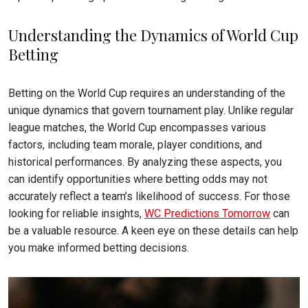
Understanding the Dynamics of World Cup
Betting
Betting on the World Cup requires an understanding of the
unique dynamics that govern tournament play. Unlike regular
league matches, the World Cup encompasses various
factors, including team morale, player conditions, and
historical performances. By analyzing these aspects, you
can identify opportunities where betting odds may not
accurately reflect a team’s likelihood of success. For those
looking for reliable insights,
WC Predictions Tomorrow
can
be a valuable resource. A keen eye on these details can help
you make informed betting decisions.