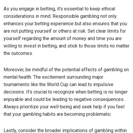
As you engage in betting, it’s essential to keep ethical
considerations in mind. Responsible gambling not only
enhances your betting experience but also ensures that you
are not putting yourself or others at risk. Set clear limits for
yourself regarding the amount of money and time you are
willing to invest in betting, and stick to those limits no matter
the outcomes.
Moreover, be mindful of the potential effects of gambling on
mental health. The excitement surrounding major
tournaments like the World Cup can lead to impulsive
decisions. It’s crucial to recognize when betting is no longer
enjoyable and could be leading to negative consequences.
Always prioritize your well-being and seek help if you feel
that your gambling habits are becoming problematic.
Lastly, consider the broader implications of gambling within