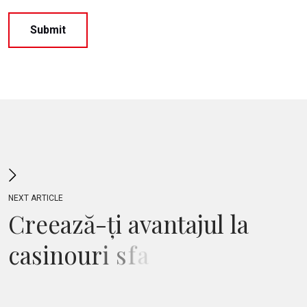
Submit
N
E
X
T
A
R
T
I
C
L
E
C
r
e
e
a
z
ă
-
ț
i
a
v
a
n
t
a
j
u
l
l
a
c
a
s
i
n
o
u
r
i
s
f
a
t
u
r
i
e
s
e
n
ț
i