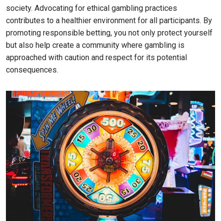
society. Advocating for ethical gambling practices
contributes to a healthier environment for all participants. By
promoting responsible betting, you not only protect yourself
but also help create a community where gambling is
approached with caution and respect for its potential
consequences.