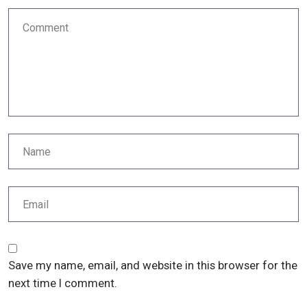
Save my name, email, and website in this browser for the
next time I comment.