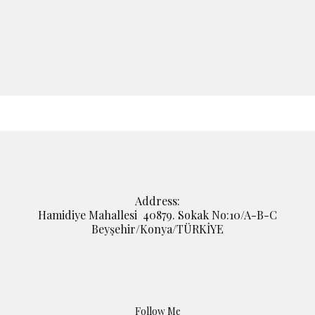
Address:
Hamidiye Mahallesi 40879. Sokak No:10/A-B-C
Beyşehir/Konya/TÜRKİYE
Follow Me