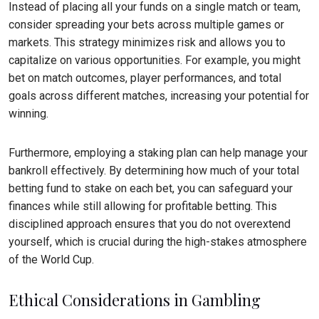
Instead of placing all your funds on a single match or team,
consider spreading your bets across multiple games or
markets. This strategy minimizes risk and allows you to
capitalize on various opportunities. For example, you might
bet on match outcomes, player performances, and total
goals across different matches, increasing your potential for
winning.
Furthermore, employing a staking plan can help manage your
bankroll effectively. By determining how much of your total
betting fund to stake on each bet, you can safeguard your
finances while still allowing for profitable betting. This
disciplined approach ensures that you do not overextend
yourself, which is crucial during the high-stakes atmosphere
of the World Cup.
Ethical Considerations in Gambling