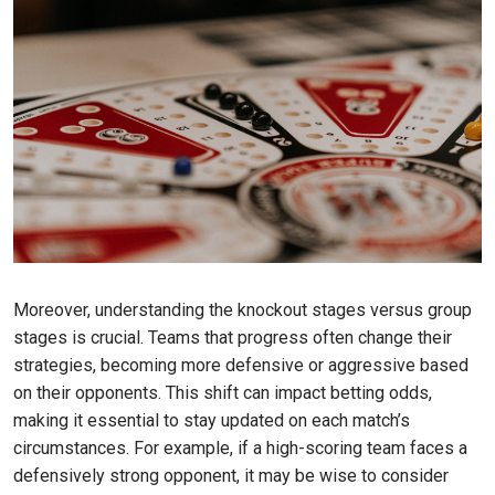
Moreover, understanding the knockout stages versus group
stages is crucial. Teams that progress often change their
strategies, becoming more defensive or aggressive based
on their opponents. This shift can impact betting odds,
making it essential to stay updated on each match’s
circumstances. For example, if a high-scoring team faces a
defensively strong opponent, it may be wise to consider