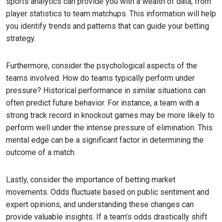
sports analytics can provide you with a wealth of data, from
player statistics to team matchups. This information will help
you identify trends and patterns that can guide your betting
strategy.
Furthermore, consider the psychological aspects of the
teams involved. How do teams typically perform under
pressure? Historical performance in similar situations can
often predict future behavior. For instance, a team with a
strong track record in knockout games may be more likely to
perform well under the intense pressure of elimination. This
mental edge can be a significant factor in determining the
outcome of a match.
Lastly, consider the importance of betting market
movements. Odds fluctuate based on public sentiment and
expert opinions, and understanding these changes can
provide valuable insights. If a team’s odds drastically shift