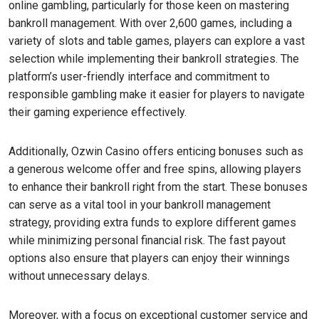
online gambling, particularly for those keen on mastering
bankroll management. With over 2,600 games, including a
variety of slots and table games, players can explore a vast
selection while implementing their bankroll strategies. The
platform’s user-friendly interface and commitment to
responsible gambling make it easier for players to navigate
their gaming experience effectively.
Additionally, Ozwin Casino offers enticing bonuses such as
a generous welcome offer and free spins, allowing players
to enhance their bankroll right from the start. These bonuses
can serve as a vital tool in your bankroll management
strategy, providing extra funds to explore different games
while minimizing personal financial risk. The fast payout
options also ensure that players can enjoy their winnings
without unnecessary delays.
Moreover, with a focus on exceptional customer service and