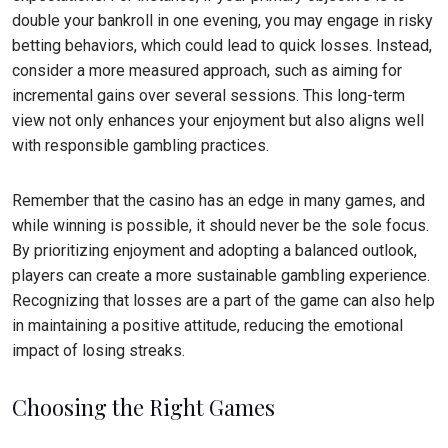
double your bankroll in one evening, you may engage in risky
betting behaviors, which could lead to quick losses. Instead,
consider a more measured approach, such as aiming for
incremental gains over several sessions. This long-term
view not only enhances your enjoyment but also aligns well
with responsible gambling practices.
Remember that the casino has an edge in many games, and
while winning is possible, it should never be the sole focus.
By prioritizing enjoyment and adopting a balanced outlook,
players can create a more sustainable gambling experience.
Recognizing that losses are a part of the game can also help
in maintaining a positive attitude, reducing the emotional
impact of losing streaks.
Choosing the Right Games