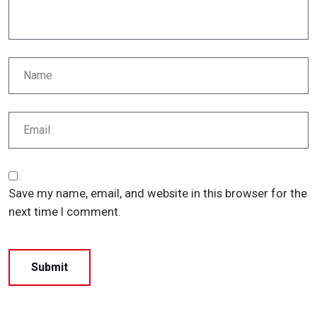
Save my name, email, and website in this browser for the
next time I comment.
Submit