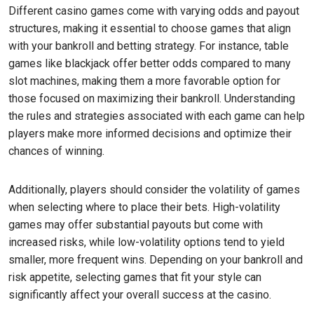
Different casino games come with varying odds and payout
structures, making it essential to choose games that align
with your bankroll and betting strategy. For instance, table
games like blackjack offer better odds compared to many
slot machines, making them a more favorable option for
those focused on maximizing their bankroll. Understanding
the rules and strategies associated with each game can help
players make more informed decisions and optimize their
chances of winning.
Additionally, players should consider the volatility of games
when selecting where to place their bets. High-volatility
games may offer substantial payouts but come with
increased risks, while low-volatility options tend to yield
smaller, more frequent wins. Depending on your bankroll and
risk appetite, selecting games that fit your style can
significantly affect your overall success at the casino.