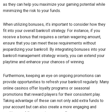
as they can help you maximize your gaming potential while
minimizing the risk to your funds.
When utilizing bonuses, it’s important to consider how they
fit into your overall bankroll strategy. For instance, if you
receive a bonus that requires a certain wagering amount,
ensure that you can meet these requirements without
jeopardizing your bankroll. By integrating bonuses into your
bankroll management strategy wisely, you can extend your
playtime and enhance your chances of winning.
Furthermore, keeping an eye on ongoing promotions can
provide opportunities to refresh your bankroll regularly. Many
online casinos offer loyalty programs or seasonal
promotions that reward players for their consistent play.
Taking advantage of these can not only add extra funds to
your account but can also create a more engaging and