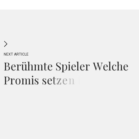
N
E
X
T
A
R
T
I
C
L
E
B
e
r
ü
h
m
t
e
S
p
i
e
l
e
r
W
e
l
c
h
e
P
r
o
m
i
s
s
e
t
z
e
n
i
h
r
e
M
i
l
l
i