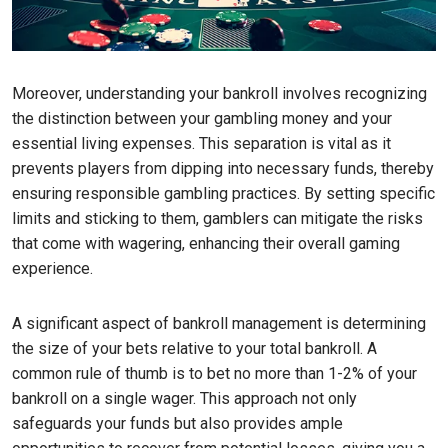
Moreover, understanding your bankroll involves recognizing
the distinction between your gambling money and your
essential living expenses. This separation is vital as it
prevents players from dipping into necessary funds, thereby
ensuring responsible gambling practices. By setting specific
limits and sticking to them, gamblers can mitigate the risks
that come with wagering, enhancing their overall gaming
experience.
A significant aspect of bankroll management is determining
the size of your bets relative to your total bankroll. A
common rule of thumb is to bet no more than 1-2% of your
bankroll on a single wager. This approach not only
safeguards your funds but also provides ample