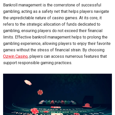
Bankroll management is the cornerstone of successful
gambling, acting as a safety net that helps players navigate
the unpredictable nature of casino games. At its core, it
refers to the strategic allocation of funds dedicated to
gambling, ensuring players do not exceed their financial
limits. Effective bankroll management helps to prolong the
gambling experience, allowing players to enjoy their favorite
games without the stress of financial strain. By choosing
Ozwin Casino
, players can access numerous features that
support responsible gaming practices.