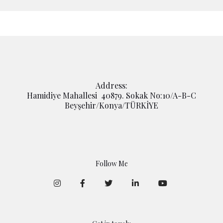
Address:
Hamidiye Mahallesi 40879. Sokak No:10/A-B-C
Beyşehir/Konya/TÜRKİYE
Follow Me