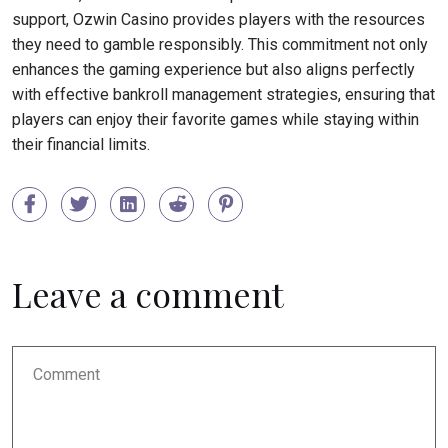
support, Ozwin Casino provides players with the resources
they need to gamble responsibly. This commitment not only
enhances the gaming experience but also aligns perfectly
with effective bankroll management strategies, ensuring that
players can enjoy their favorite games while staying within
their financial limits.
Leave a comment