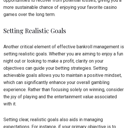
opportunities to recover from potential losses, giving you a
more sustainable chance of enjoying your favorite casino
games over the long term.
Setting Realistic Goals
Another critical element of effective bankroll management is
setting realistic goals. Whether you are aiming to enjoy a fun
night out or looking to make a profit, clarity on your
objectives can guide your betting strategies. Setting
achievable goals allows you to maintain a positive mindset,
which can significantly enhance your overall gambling
experience. Rather than focusing solely on winning, consider
the joy of playing and the entertainment value associated
with it.
Setting clear, realistic goals also aids in managing
expectations. For instance, if your primary objective is to