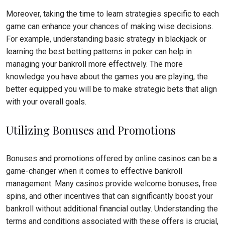
Moreover, taking the time to learn strategies specific to each
game can enhance your chances of making wise decisions.
For example, understanding basic strategy in blackjack or
learning the best betting patterns in poker can help in
managing your bankroll more effectively. The more
knowledge you have about the games you are playing, the
better equipped you will be to make strategic bets that align
with your overall goals.
Utilizing Bonuses and Promotions
Bonuses and promotions offered by online casinos can be a
game-changer when it comes to effective bankroll
management. Many casinos provide welcome bonuses, free
spins, and other incentives that can significantly boost your
bankroll without additional financial outlay. Understanding the
terms and conditions associated with these offers is crucial,