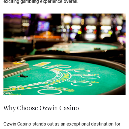
exciting gambling experience overall.
Why Choose Ozwin Casino
Ozwin Casino stands out as an exceptional destination for