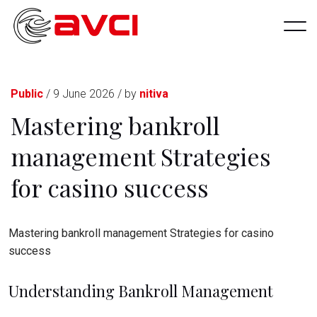
Public
/ 9 June 2026 / by
nitiva
Mastering bankroll
management Strategies
for casino success
Mastering bankroll management Strategies for casino
success
Understanding Bankroll Management